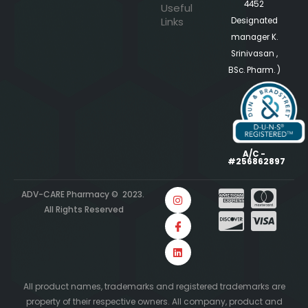
4452
Useful
Links
Designated
manager K.
Srinivasan ,
BSc. Pharm. )
A/C -
#256862897
ADV-CARE Pharmacy © 2023.
All Rights Reserved
All product names, trademarks and registered trademarks are
property of their respective owners. All company, product and