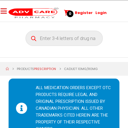
Register
Login
0
PRODUCTS
PRESCRIPTION
CADUET 10MG/80MG
ALL MEDICATION ORDERS EXCEPT OTC
PRODUCTS REQUIRE LEGAL AND
ORIGINAL PRESCRIPTION ISSUED BY
CANADIAN PHYSICIAN. ALL OTHER
TRADEMARKS CITED HEREIN ARE THE
PROPERTY OF THEIR RESPECTIVE