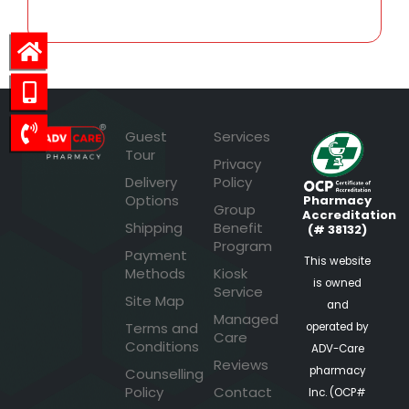
Guest
Services
Tour
Privacy
Delivery
Policy
Options
Pharmacy
Group
Accreditation
Shipping
Benefit
(# 38132)
Program
Payment
This website
Methods
Kiosk
is owned
Service
Site Map
and
Managed
Terms and
operated by
Care
Conditions
ADV-Care
Reviews
pharmacy
Counselling
Policy
Contact
Inc. (OCP#