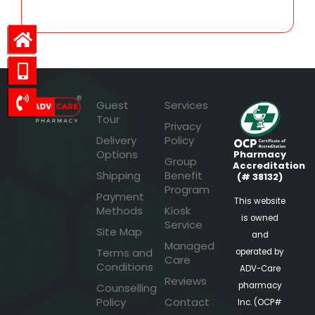
Guest
Services
Tour
Privacy
Delivery
Policy
Options
Pharmacy
Group
Accreditation
Shipping
Benefit
(# 38132)
Program
Payment
This website
Methods
Kiosk
is owned
Service
Site Map
and
Managed
Terms and
operated by
Care
Conditions
ADV-Care
Reviews
pharmacy
Counselling
Policy
Contact
Inc. (OCP#