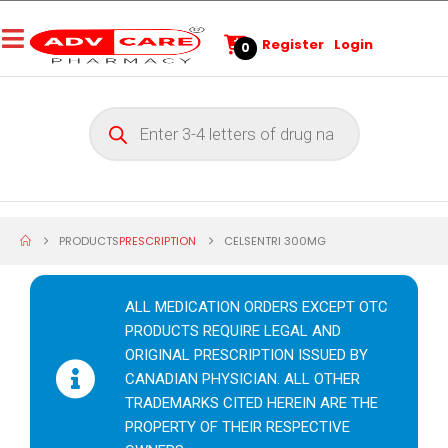
Register
Login
0
PRODUCTS
PRESCRIPTION
CELSENTRI 300MG
ALL MEDICATION ORDERS EXCEPT OTC
PRODUCTS REQUIRE LEGAL AND
ORIGINAL PRESCRIPTION ISSUED BY
CANADIAN PHYSICIAN. ALL OTHER
TRADEMARKS CITED HEREIN ARE THE
PROPERTY OF THEIR RESPECTIVE