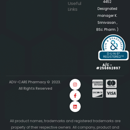
4452
Useful
Links
Designated
manager K.
Srinivasan ,
BSc. Pharm. )
A/C -
#256862897
ADV-CARE Pharmacy © 2023.
All Rights Reserved
All product names, trademarks and registered trademarks are
property of their respective owners. All company, product and