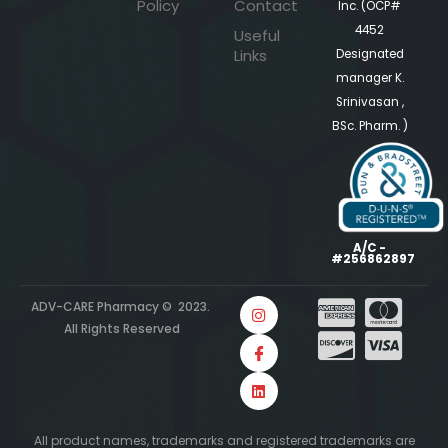
Policy
Contact
Inc. (OCP#
4452
Useful
Links
Designated
manager K.
Srinivasan ,
BSc. Pharm. )
A/C -
#256862897
ADV-CARE Pharmacy © 2023.
All Rights Reserved
All product names, trademarks and registered trademarks are