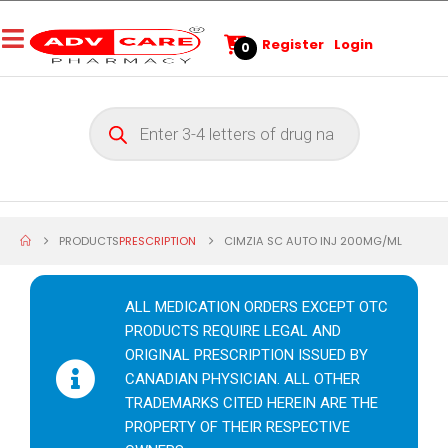
Register
Login
0
PRODUCTS
PRESCRIPTION
CIMZIA SC AUTO INJ 200MG/ML
ALL MEDICATION ORDERS EXCEPT OTC
PRODUCTS REQUIRE LEGAL AND
ORIGINAL PRESCRIPTION ISSUED BY
CANADIAN PHYSICIAN. ALL OTHER
TRADEMARKS CITED HEREIN ARE THE
PROPERTY OF THEIR RESPECTIVE