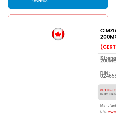
OWNERS.
CIMZI
200M
(CERT
Streng
200M
DIN:
02465
Click Here T
Health Cana
Manufact
URL:
www.