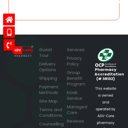
2,507.09
Guest
Services
Tour
Privacy
Delivery
Policy
Options
Pharmacy
Group
Accreditation
Shipping
Benefit
(# 38132)
Program
Payment
This website
Methods
Kiosk
is owned
Service
Site Map
and
Managed
Terms and
operated by
Care
Conditions
ADV-Care
Reviews
pharmacy
Counselling