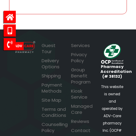
Guest
Services
Tour
Privacy
Delivery
Policy
Options
Pharmacy
Group
Accreditation
Shipping
Benefit
(# 38132)
Program
Payment
This website
Methods
Kiosk
is owned
Service
Site Map
and
Managed
Terms and
operated by
Care
Conditions
ADV-Care
Reviews
pharmacy
Counselling
Policy
Contact
Inc. (OCP#