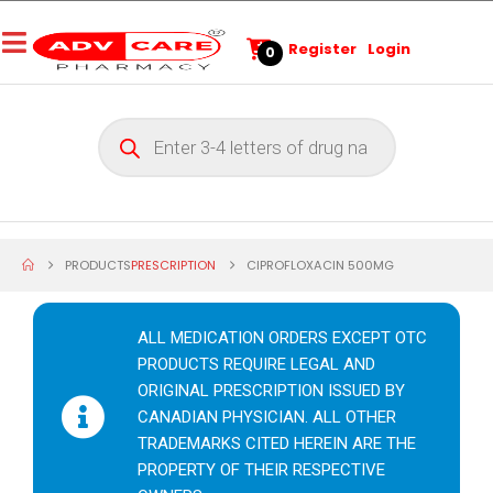
Register
Login
0
PRODUCTS
PRESCRIPTION
CIPROFLOXACIN 500MG
ALL MEDICATION ORDERS EXCEPT OTC
PRODUCTS REQUIRE LEGAL AND
ORIGINAL PRESCRIPTION ISSUED BY
CANADIAN PHYSICIAN. ALL OTHER
TRADEMARKS CITED HEREIN ARE THE
PROPERTY OF THEIR RESPECTIVE