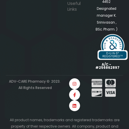
4452
Useful
Links
Designated
manager K.
Srinivasan ,
BSc. Pharm. )
A/C -
#256862897
ADV-CARE Pharmacy © 2023.
All Rights Reserved
All product names, trademarks and registered trademarks are
property of their respective owners. All company, product and