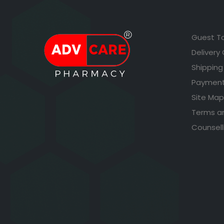
Guest T
Delivery
Shipping
Payment
Site Map
Terms a
Counsell