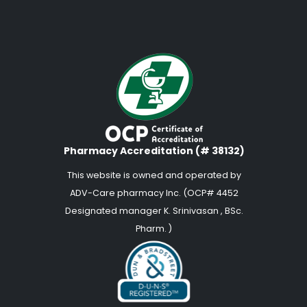
Pharmacy Accreditation (# 38132)
This website is owned and operated by
ADV-Care pharmacy Inc. (OCP# 4452
Designated manager K. Srinivasan , BSc.
Pharm. )