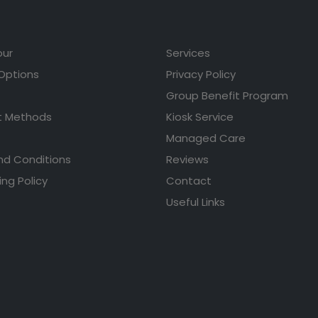
our
Services
 Options
Privacy Policy
Group Benefit Program
 Methods
Kiosk Service
Managed Care
nd Conditions
Reviews
ing Policy
Contact
Useful Links