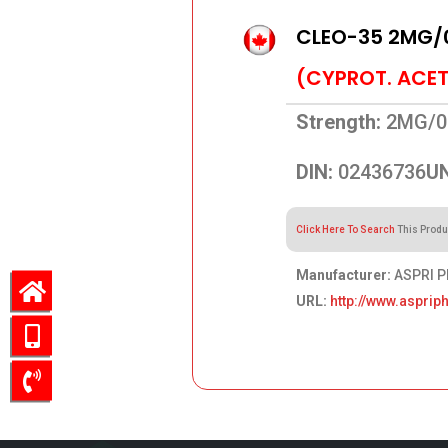
CLEO-35 2MG/
(CYPROT. ACET
Strength:
2MG/0
DIN:
02436736
UN
Click Here To Search
This Produ
Manufacturer:
ASPRI P
URL:
http://www.aspri
56.61