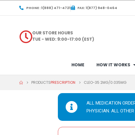
PHONE : 1(888) 471-4721
FAX: 1(877) 948-0464
OUR STORE HOURS
TUE - WED: 9:00-17:00 (EST)
HOME
HOW IT WORKS
PRODUCTS
PRESCRIPTION
CLEO-35 2MG/0.035MG
ALL MEDICATION ORDE
PHYSICIAN. ALL OTHER