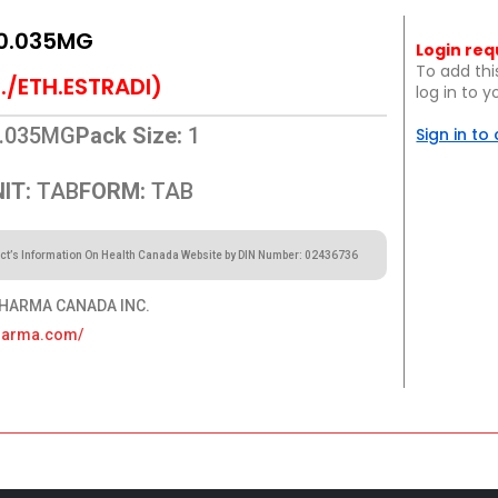
0.035MG
Login req
To add thi
./ETH.ESTRADI)
log in to 
.035MG
Pack Size:
1
Sign in to
IT:
TAB
FORM:
TAB
ct’s Information On Health Canada Website by DIN Number: 02436736
HARMA CANADA INC.
pharma.com/