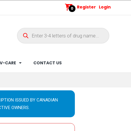
Register
Login
0
V-CARE
CONTACT US
IPTION ISSUED BY CANADIAN
CTIVE OWNERS.