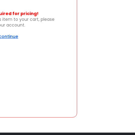
uired for pricing!
s item to your cart, please
your account.
 continue