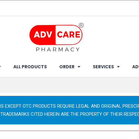
ALL PRODUCTS
ORDER
SERVICES
AD
RS EXCEPT OTC PRODUCTS REQUIRE LEGAL AND ORIGINAL PRESCR
 TRADEMARKS CITED HEREIN ARE THE PROPERTY OF THEIR RESPE