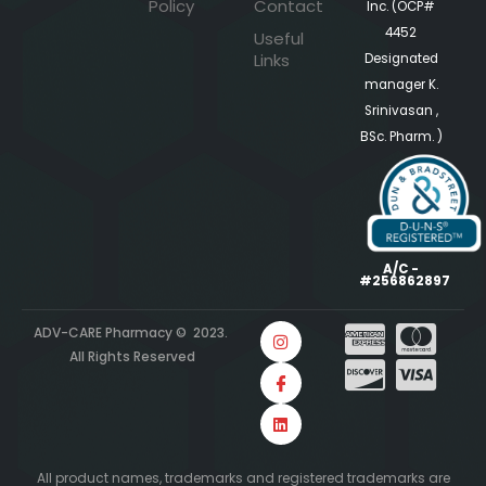
Policy
Contact
Inc. (OCP#
4452
Useful
Links
Designated
manager K.
Srinivasan ,
BSc. Pharm. )
A/C -
#256862897
ADV-CARE Pharmacy © 2023.
All Rights Reserved
All product names, trademarks and registered trademarks are