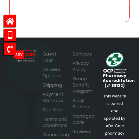
252.56
Guest
Services
Tour
Privacy
Delivery
Policy
Options
Pharmacy
Group
Accreditation
Shipping
Benefit
(# 38132)
Program
Payment
This website
Methods
Kiosk
is owned
Service
Site Map
and
Managed
Terms and
operated by
Care
Conditions
ADV-Care
Reviews
pharmacy
Counselling