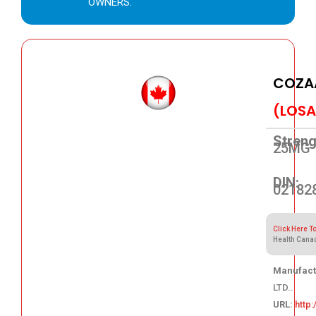
OWNERS.
COZA
(LOSA
Streng
25MG
DIN:
02182
Click Here T
Health Cana
Manufact
LTD..
URL:
http