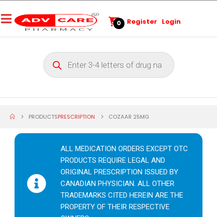
Register
Login
0
PRODUCTS
PRESCRIPTION
COZAAR 25MG
ALL MEDICATION ORDERS EXCEPT OTC
PRODUCTS REQUIRE LEGAL AND
ORIGINAL PRESCRIPTION ISSUED BY
CANADIAN PHYSICIAN. ALL OTHER
TRADEMARKS CITED HEREIN ARE THE
PROPERTY OF THEIR RESPECTIVE