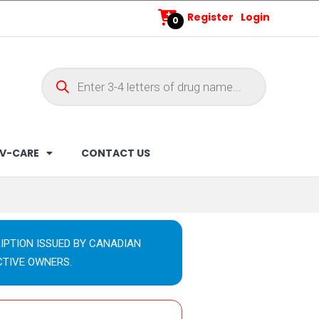
Register
Login
0
V-CARE
CONTACT US
IPTION ISSUED BY CANADIAN
CTIVE OWNERS.