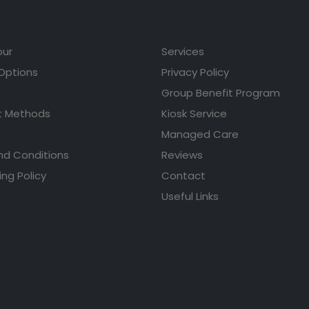
our
Services
 Options
Privacy Policy
Group Benefit Program
 Methods
Kiosk Service
Managed Care
nd Conditions
Reviews
ing Policy
Contact
Useful Links