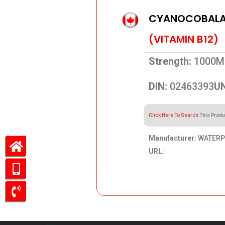
CYANOCOBALAM
(VITAMIN B12)
Strength:
1000M
DIN:
02463393
UN
Click Here To Search
This Produ
Manufacturer:
WATERPI
URL:
51.44