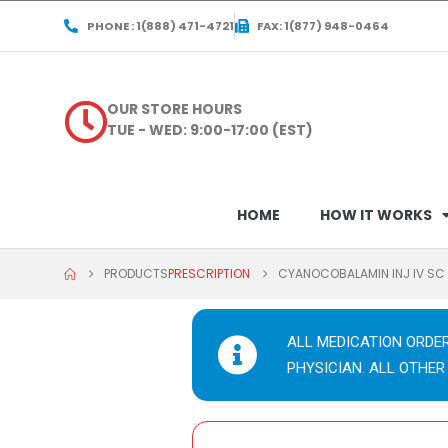
PHONE : 1(888) 471-4721
FAX: 1(877) 948-0464
OUR STORE HOURS
TUE - WED: 9:00-17:00 (EST)
HOME
HOW IT WORKS
PRODUCTS
PRESCRIPTION
CYANOCOBALAMIN INJ IV S
ALL MEDICATION ORDE
PHYSICIAN. ALL OTHER