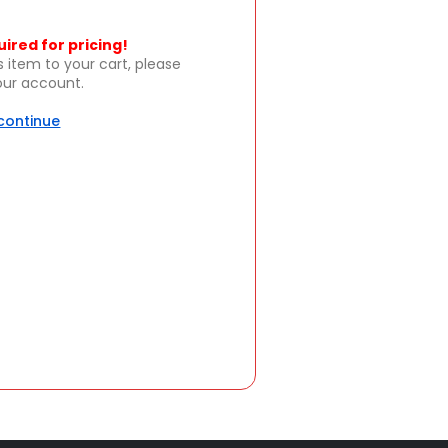
uired for pricing!
s item to your cart, please
your account.
 continue