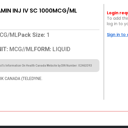
IN INJ IV SC 1000MCG/ML
Login req
To add thi
log in to 
CG/ML
Pack Size:
1
Sign in to
IT:
MCG//ML
FORM:
LIQUID
ct’s Information On Health Canada Website by DIN Number: 02463393
K CANADA (TELEDYNE.