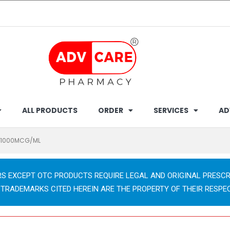
ALL PRODUCTS
ORDER
SERVICES
AD
C 1000MCG/ML
RS EXCEPT OTC PRODUCTS REQUIRE LEGAL AND ORIGINAL PRESCR
 TRADEMARKS CITED HEREIN ARE THE PROPERTY OF THEIR RESPE