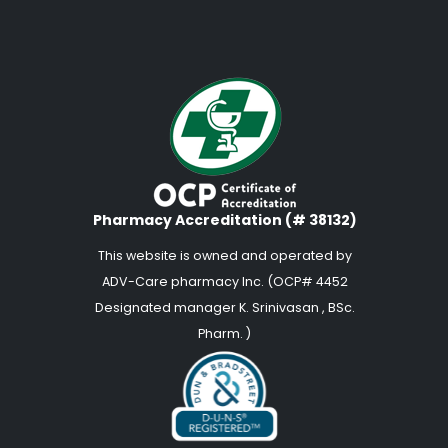
Pharmacy Accreditation (# 38132)
This website is owned and operated by
ADV-Care pharmacy Inc. (OCP# 4452
Designated manager K. Srinivasan , BSc.
Pharm. )