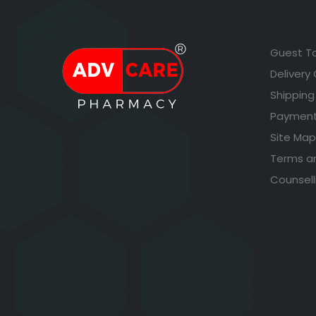
Guest T
Delivery
Shipping
Payment
Site Map
Terms a
Counsell