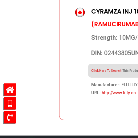
CYRAMZA INJ 
(RAMUCIRUMA
Strength:
10MG/
DIN:
02443805
UN
Click Here To Search
This Produ
Manufacturer:
ELI LILLY
URL:
http://www.lilly.ca
4,321.84