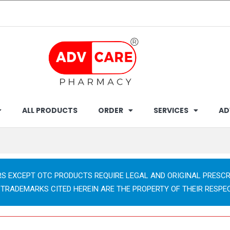
ALL PRODUCTS
ORDER
SERVICES
AD
RS EXCEPT OTC PRODUCTS REQUIRE LEGAL AND ORIGINAL PRESCR
 TRADEMARKS CITED HEREIN ARE THE PROPERTY OF THEIR RESPE