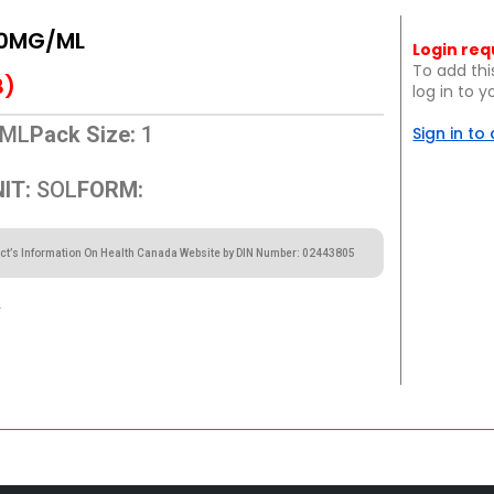
10MG/ML
Login req
To add thi
B)
log in to 
ML
Pack Size:
1
Sign in to
IT:
SOL
FORM:
ct’s Information On Health Canada Website by DIN Number: 02443805
.