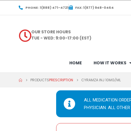
PHONE : 1(888) 471-4721
FAX: 1(877) 948-0464
OUR STORE HOURS
TUE - WED: 9:00-17:00 (EST)
HOME
HOW IT WORKS
PRODUCTS
PRESCRIPTION
CYRAMZA INJ 10MG/ML
ALL MEDICATION ORDE
PHYSICIAN. ALL OTHER