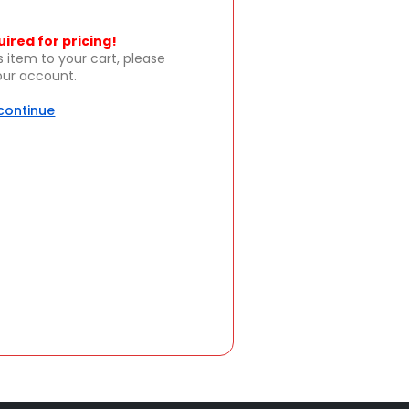
uired for pricing!
s item to your cart, please
your account.
 continue