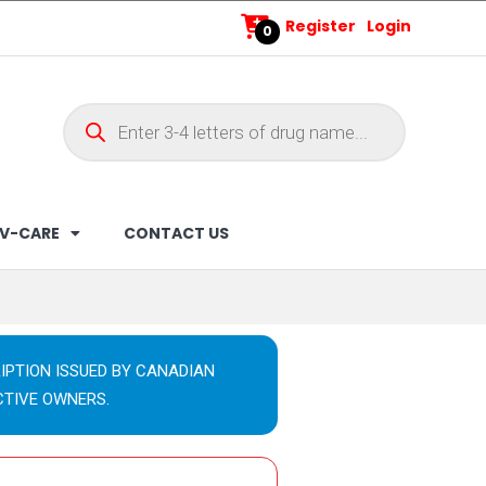
Register
Login
0
V-CARE
CONTACT US
IPTION ISSUED BY CANADIAN
CTIVE OWNERS.