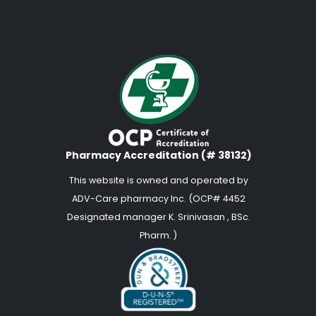
Pharmacy Accreditation (# 38132)
This website is owned and operated by
ADV-Care pharmacy Inc. (OCP# 4452
Designated manager K. Srinivasan , BSc.
Pharm. )