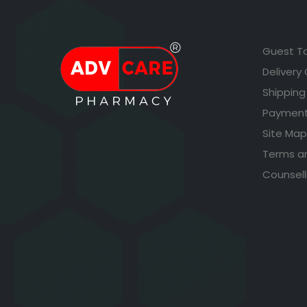
Guest T
Delivery
Shipping
Payment
Site Map
Terms a
Counsell