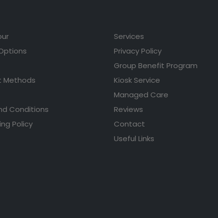
our
Services
 Options
Privacy Policy
Group Benefit Program
 Methods
Kiosk Service
Managed Care
nd Conditions
Reviews
ing Policy
Contact
Useful Links