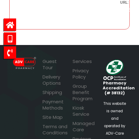
URL:
336.46
Guest
Services
Tour
Privacy
Delivery
Policy
Options
Pharmacy
Group
Accreditation
Shipping
Benefit
(# 38132)
Program
Payment
This website
Methods
Kiosk
is owned
Service
Site Map
and
Managed
Terms and
operated by
Care
Conditions
ADV-Care
Reviews