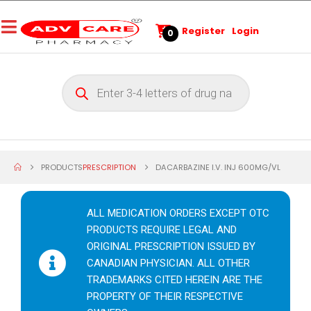
Register
Login
0
PRODUCTS
PRESCRIPTION
DACARBAZINE I.V. INJ 600MG/VL
ALL MEDICATION ORDERS EXCEPT OTC
PRODUCTS REQUIRE LEGAL AND
ORIGINAL PRESCRIPTION ISSUED BY
CANADIAN PHYSICIAN. ALL OTHER
TRADEMARKS CITED HEREIN ARE THE
PROPERTY OF THEIR RESPECTIVE