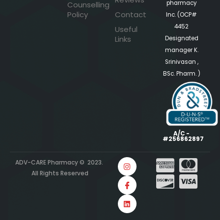
pharmacy
Counselling
Policy
Contact
Inc. (OCP#
4452
Useful
Links
Designated
manager K.
Srinivasan ,
BSc. Pharm. )
A/C -
#256862897
ADV-CARE Pharmacy © 2023.
All Rights Reserved