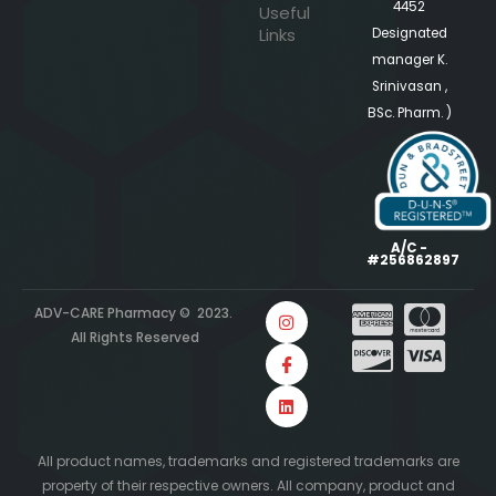
4452
Useful
Links
Designated
manager K.
Srinivasan ,
BSc. Pharm. )
A/C -
#256862897
ADV-CARE Pharmacy © 2023.
All Rights Reserved
All product names, trademarks and registered trademarks are
property of their respective owners. All company, product and