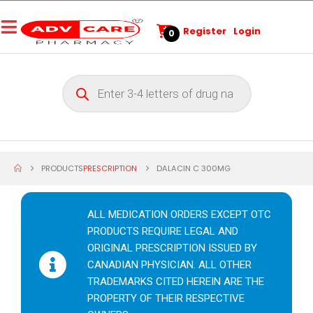
Register
Login
0
PRODUCTS
PRESCRIPTION
DALACIN C 300MG
ALL MEDICATION ORDERS EXCEPT OTC
PRODUCTS REQUIRE LEGAL AND
ORIGINAL PRESCRIPTION ISSUED BY
CANADIAN PHYSICIAN. ALL OTHER
TRADEMARKS CITED HEREIN ARE THE
PROPERTY OF THEIR RESPECTIVE