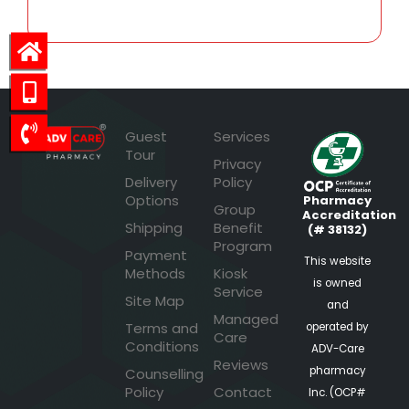
Guest
Services
Tour
Privacy
Delivery
Policy
Options
Pharmacy
Group
Accreditation
Shipping
Benefit
(# 38132)
Program
Payment
This website
Methods
Kiosk
is owned
Service
Site Map
and
Managed
Terms and
operated by
Care
Conditions
ADV-Care
Reviews
pharmacy
Counselling
Policy
Contact
Inc. (OCP#