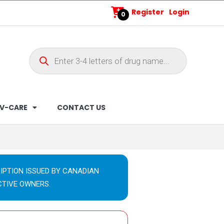
Register
Login
0
V-CARE
CONTACT US
IPTION ISSUED BY CANADIAN
CTIVE OWNERS.