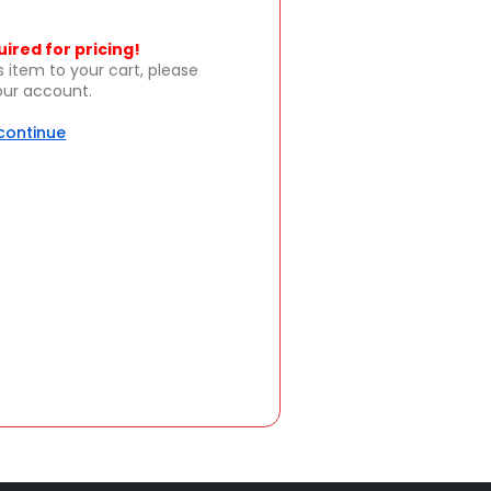
uired for pricing!
s item to your cart, please
your account.
 continue