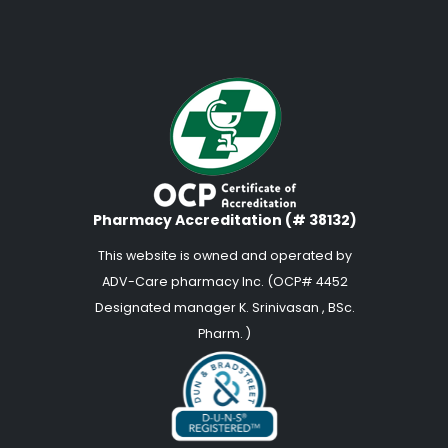
Pharmacy Accreditation (# 38132)
This website is owned and operated by
ADV-Care pharmacy Inc. (OCP# 4452
Designated manager K. Srinivasan , BSc.
Pharm. )