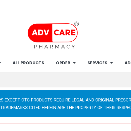
ALL PRODUCTS
ORDER
SERVICES
AD
RS EXCEPT OTC PRODUCTS REQUIRE LEGAL AND ORIGINAL PRESCR
 TRADEMARKS CITED HEREIN ARE THE PROPERTY OF THEIR RESPE