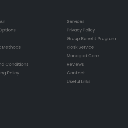
our
Services
 Options
Privacy Policy
Group Benefit Program
 Methods
Kiosk Service
Managed Care
nd Conditions
Reviews
ing Policy
Contact
Useful Links