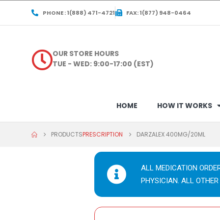
PHONE : 1(888) 471-4721
FAX: 1(877) 948-0464
OUR STORE HOURS
TUE - WED: 9:00-17:00 (EST)
HOME
HOW IT WORKS
PRODUCTS
PRESCRIPTION
DARZALEX 400MG/20ML
ALL MEDICATION ORDE
PHYSICIAN. ALL OTHER