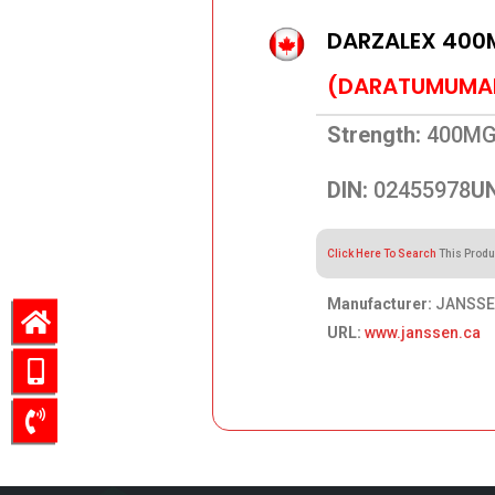
DARZALEX 400
(DARATUMUMA
Strength:
400MG
DIN:
02455978
UN
Click Here To Search
This Produ
Manufacturer:
JANSSEN
URL:
www.janssen.ca
3,000.90