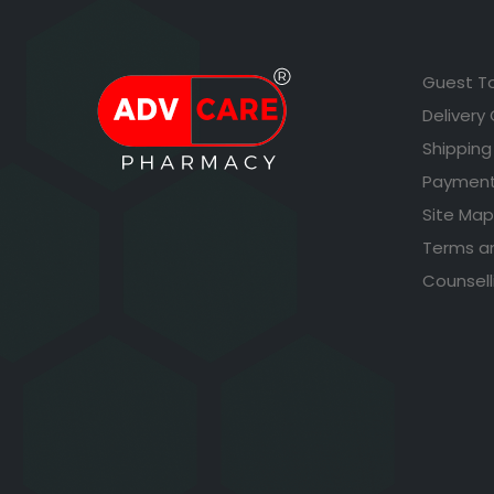
Guest T
Delivery
Shipping
Payment
Site Map
Terms a
Counsell