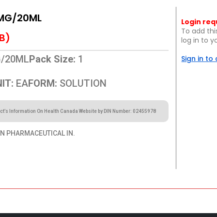
MG/20ML
Login req
To add thi
B)
log in to 
/20ML
Pack Size:
1
Sign in to
IT:
EA
FORM:
SOLUTION
ct’s Information On Health Canada Website by DIN Number: 02455978
 PHARMACEUTICAL IN.