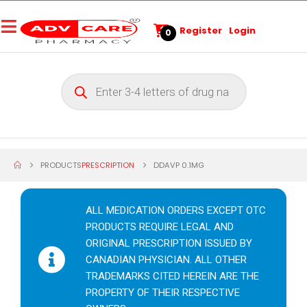
Register
Login
0
PRODUCTS
PRESCRIPTION
DDAVP 0.1MG
ALL MEDICATION ORDERS EXCEPT OTC
PRODUCTS REQUIRE LEGAL AND
ORIGINAL PRESCRIPTION ISSUED BY
CANADIAN PHYSICIAN. ALL OTHER
TRADEMARKS CITED HEREIN ARE THE
PROPERTY OF THEIR RESPECTIVE