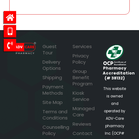
Guest
Services
Tour
Privacy
Delivery
Policy
Options
Pharmacy
Group
Accreditation
Shipping
Benefit
(# 38132)
Program
Payment
This website
Methods
Kiosk
is owned
Service
Site Map
and
Managed
Terms and
operated by
Care
Conditions
ADV-Care
Reviews
pharmacy
Counselling
Policy
Contact
Inc. (OCP#