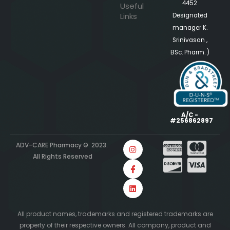
4452
Useful
Links
Designated
manager K.
Srinivasan ,
BSc. Pharm. )
A/C -
#256862897
ADV-CARE Pharmacy © 2023.
All Rights Reserved
All product names, trademarks and registered trademarks are
property of their respective owners. All company, product and