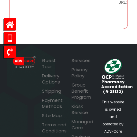
URL:
26.77
Guest
Services
Tour
Privacy
Delivery
Policy
Options
Pharmacy
Group
Accreditation
Shipping
Benefit
(# 38132)
Program
Payment
This website
Methods
Kiosk
is owned
Service
Site Map
and
Managed
Terms and
operated by
Care
Conditions
ADV-Care
Reviews