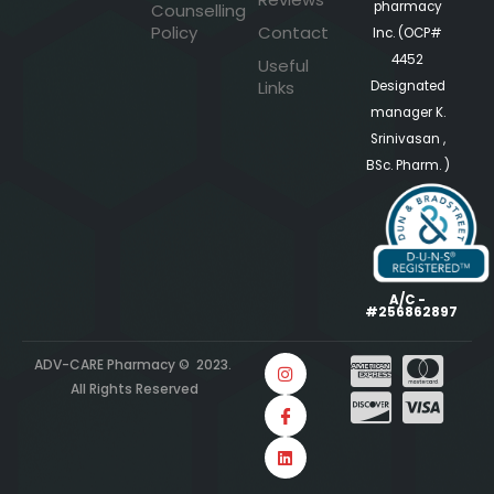
pharmacy
Counselling
Policy
Contact
Inc. (OCP#
4452
Useful
Links
Designated
manager K.
Srinivasan ,
BSc. Pharm. )
A/C -
#256862897
ADV-CARE Pharmacy © 2023.
All Rights Reserved