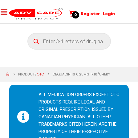
Register
Login
0
PRODUCTS
OTC
DEQUADIN 16 0.25MG 1X16/CHERY
ALL MEDICATION ORDERS EXCEPT OTC
PRODUCTS REQUIRE LEGAL AND
ORIGINAL PRESCRIPTION ISSUED BY
CANADIAN PHYSICIAN. ALL OTHER
TRADEMARKS CITED HEREIN ARE THE
PROPERTY OF THEIR RESPECTIVE