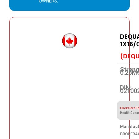
OWNERS.
DEQUA
1X16/
(DEQU
Streng
0.25M
DIN:
02100
Click Here T
Health Cana
Manufact
BROKERA