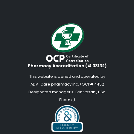
Pharmacy Accreditation (# 38132)
This website is owned and operated by
ADV-Care pharmacy Inc. (OCP# 4452
Designated manager K. Srinivasan , BSc.
Pharm. )