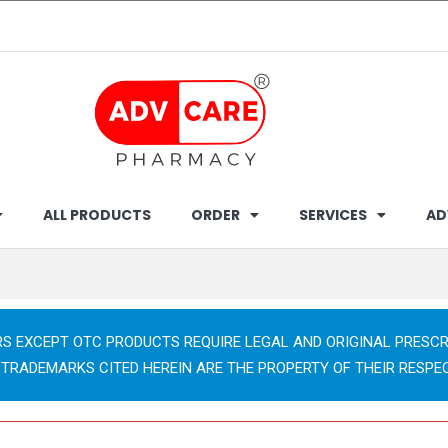
ALL PRODUCTS
ORDER
SERVICES
AD
RS EXCEPT OTC PRODUCTS REQUIRE LEGAL AND ORIGINAL PRESCR
 TRADEMARKS CITED HEREIN ARE THE PROPERTY OF THEIR RESPE