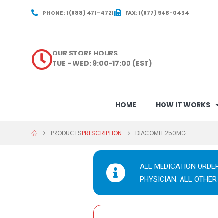
PHONE : 1(888) 471-4721
FAX: 1(877) 948-0464
OUR STORE HOURS
TUE - WED: 9:00-17:00 (EST)
HOME
HOW IT WORKS
PRODUCTS
PRESCRIPTION
DIACOMIT 250MG
ALL MEDICATION ORDE
PHYSICIAN. ALL OTHER