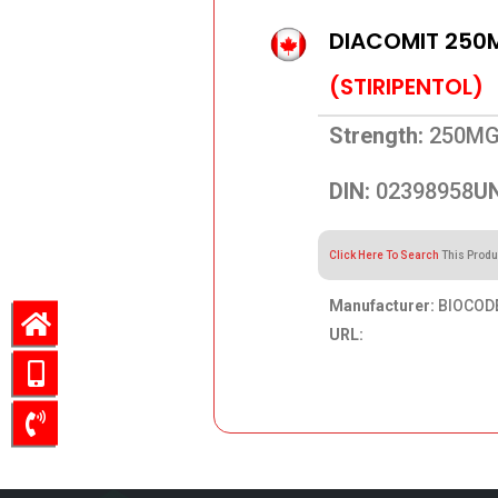
DIACOMIT 250
(STIRIPENTOL)
Strength:
250M
DIN:
02398958
UN
Click Here To Search
This Produ
Manufacturer:
BIOCODE
URL:
507.52