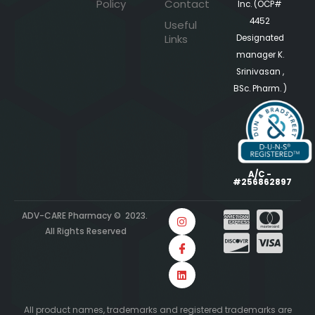
Policy
Contact
Inc. (OCP#
4452
Useful
Links
Designated
manager K.
Srinivasan ,
BSc. Pharm. )
A/C -
#256862897
ADV-CARE Pharmacy © 2023.
All Rights Reserved
All product names, trademarks and registered trademarks are