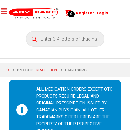
Register
Login
0
PRODUCTS
PRESCRIPTION
EDARBI 80MG
ALL MEDICATION ORDERS EXCEPT OTC
PRODUCTS REQUIRE LEGAL AND
ORIGINAL PRESCRIPTION ISSUED BY
CANADIAN PHYSICIAN. ALL OTHER
TRADEMARKS CITED HEREIN ARE THE
PROPERTY OF THEIR RESPECTIVE