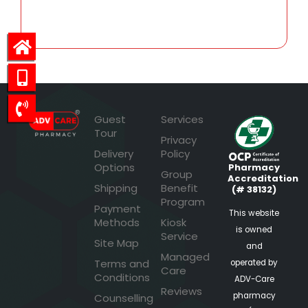
70.34
Guest
Services
Tour
Privacy
Delivery
Policy
Options
Pharmacy
Group
Accreditation
Shipping
Benefit
(# 38132)
Program
Payment
This website
Methods
Kiosk
is owned
Service
Site Map
and
Managed
Terms and
operated by
Care
Conditions
ADV-Care
Reviews
pharmacy
Counselling