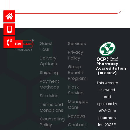
Guest
Services
Tour
Privacy
Delivery
Policy
Options
Pharmacy
Group
Accreditation
Shipping
Benefit
(# 38132)
Program
Payment
This website
Methods
Kiosk
is owned
Service
Site Map
and
Managed
Terms and
operated by
Care
Conditions
ADV-Care
Reviews
pharmacy
Counselling
Policy
Contact
Inc. (OCP#