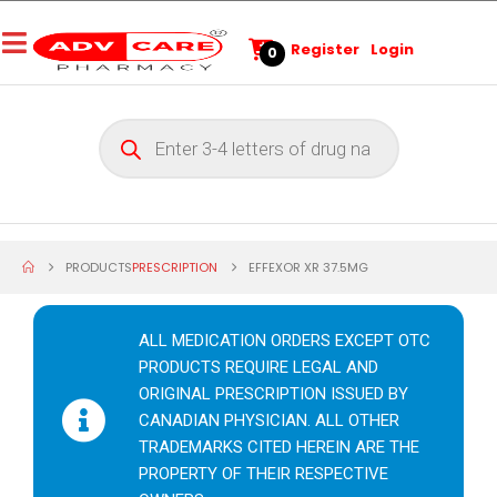
Register
Login
0
PRODUCTS
PRESCRIPTION
EFFEXOR XR 37.5MG
ALL MEDICATION ORDERS EXCEPT OTC
PRODUCTS REQUIRE LEGAL AND
ORIGINAL PRESCRIPTION ISSUED BY
CANADIAN PHYSICIAN. ALL OTHER
TRADEMARKS CITED HEREIN ARE THE
PROPERTY OF THEIR RESPECTIVE