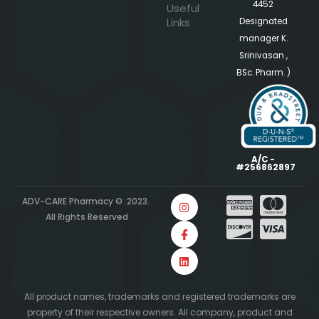
4452
Useful
Links
Designated
manager K.
Srinivasan ,
BSc. Pharm. )
A/C -
#256862897
ADV-CARE Pharmacy © 2023.
All Rights Reserved
All product names, trademarks and registered trademarks are
property of their respective owners. All company, product and