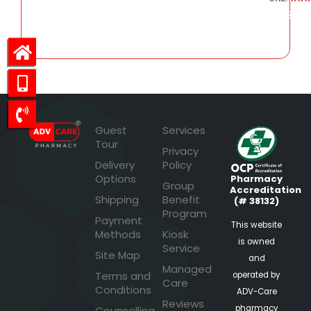
103.53
Guest
Services
Tour
Privacy
Delivery
Policy
Options
Pharmacy
Group
Accreditation
Shipping
Benefit
(# 38132)
Program
Payment
This website
Methods
Kiosk
is owned
Service
Site Map
and
Managed
Terms and
operated by
Care
Conditions
ADV-Care
Reviews
pharmacy
Counselling