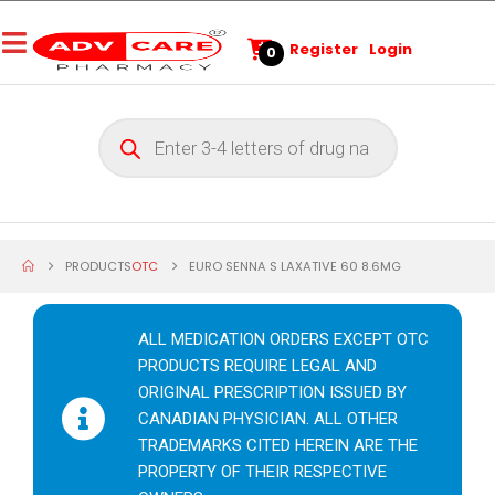
Register
Login
0
PRODUCTS
OTC
EURO SENNA S LAXATIVE 60 8.6MG
ALL MEDICATION ORDERS EXCEPT OTC
PRODUCTS REQUIRE LEGAL AND
ORIGINAL PRESCRIPTION ISSUED BY
CANADIAN PHYSICIAN. ALL OTHER
TRADEMARKS CITED HEREIN ARE THE
PROPERTY OF THEIR RESPECTIVE