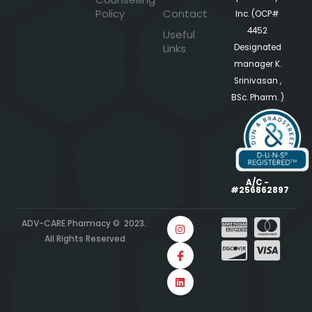
Policy
Contact
Inc. (OCP#
4452
Useful
Links
Designated
manager K.
Srinivasan ,
BSc. Pharm. )
A/C -
#256862897
ADV-CARE Pharmacy © 2023.
All Rights Reserved