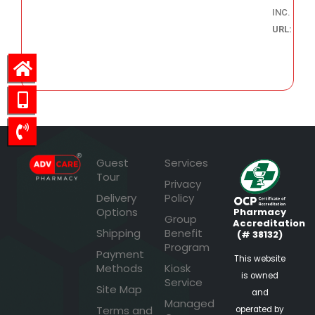
INC.
URL:
70.98
Guest
Services
Tour
Privacy
Delivery
Policy
Options
Pharmacy
Group
Accreditation
Shipping
Benefit
(# 38132)
Program
Payment
This website
Methods
Kiosk
is owned
Service
Site Map
and
Managed
Terms and
operated by