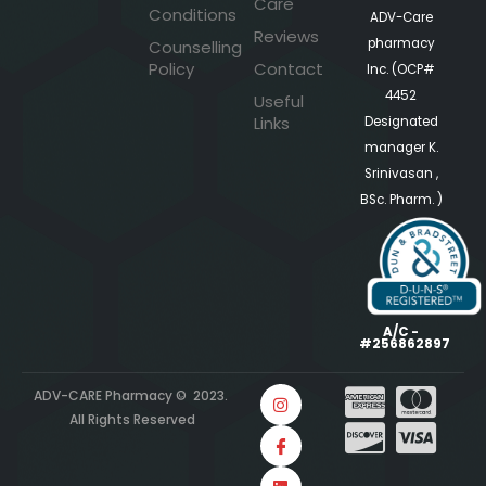
Care
Conditions
ADV-Care
Reviews
pharmacy
Counselling
Policy
Contact
Inc. (OCP#
4452
Useful
Links
Designated
manager K.
Srinivasan ,
BSc. Pharm. )
A/C -
#256862897
ADV-CARE Pharmacy © 2023.
All Rights Reserved