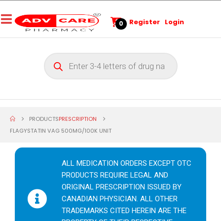
Register
Login
0
PRODUCTS
PRESCRIPTION
FLAGYSTATIN VAG 500MG/100K UNIT
ALL MEDICATION ORDERS EXCEPT OTC
PRODUCTS REQUIRE LEGAL AND
ORIGINAL PRESCRIPTION ISSUED BY
CANADIAN PHYSICIAN. ALL OTHER
TRADEMARKS CITED HEREIN ARE THE