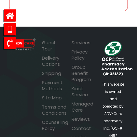
Guest
Services
Tour
Privacy
Delivery
Policy
Options
Pharmacy
Group
Accreditation
Shipping
Benefit
(# 38132)
Program
Payment
This website
Methods
Kiosk
is owned
Service
Site Map
and
Managed
Terms and
operated by
Care
Conditions
ADV-Care
Reviews
pharmacy
Counselling
Policy
Contact
Inc. (OCP#
4452