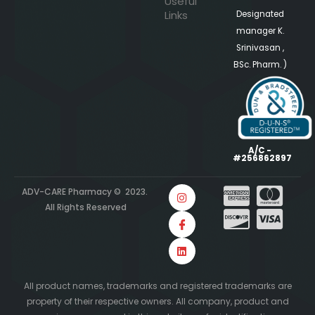
Useful
Links
Designated
manager K.
Srinivasan ,
BSc. Pharm. )
A/C -
#256862897
ADV-CARE Pharmacy © 2023.
All Rights Reserved
All product names, trademarks and registered trademarks are
property of their respective owners. All company, product and