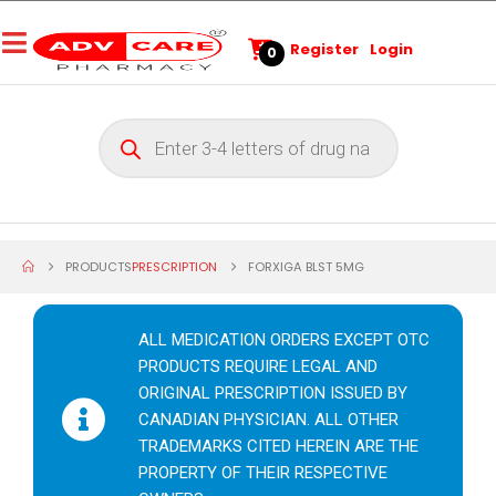
Register
Login
0
PRODUCTS
PRESCRIPTION
FORXIGA BLST 5MG
ALL MEDICATION ORDERS EXCEPT OTC
PRODUCTS REQUIRE LEGAL AND
ORIGINAL PRESCRIPTION ISSUED BY
CANADIAN PHYSICIAN. ALL OTHER
TRADEMARKS CITED HEREIN ARE THE
PROPERTY OF THEIR RESPECTIVE