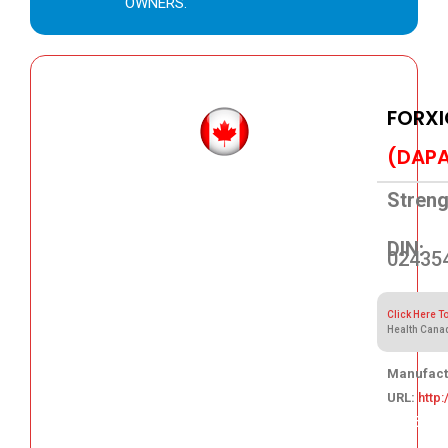
OWNERS.
FORXI
(DAPA
Streng
DIN:
02435
Click Here T
Health Cana
Manufact
URL:
http
125.05