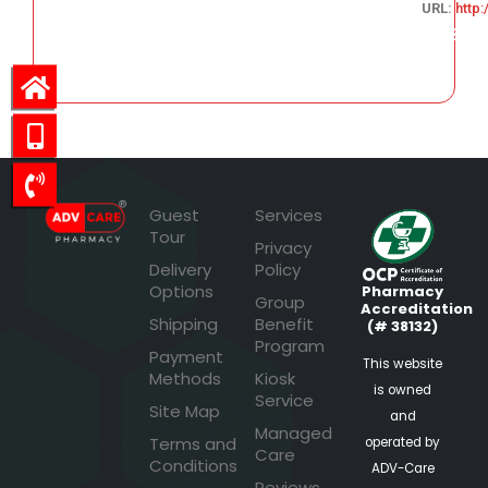
URL:
http
131.13
Guest
Services
Tour
Privacy
Delivery
Policy
Options
Pharmacy
Group
Accreditation
Shipping
Benefit
(# 38132)
Program
Payment
This website
Methods
Kiosk
is owned
Service
Site Map
and
Managed
Terms and
operated by
Care
Conditions
ADV-Care
Reviews