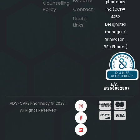
pharmacy
Counselling
Policy
Contact
Inc. (OCP#
4452
Useful
Links
Designated
manager K.
Srinivasan ,
BSc. Pharm. )
A/C -
#256862897
ADV-CARE Pharmacy © 2023.
All Rights Reserved