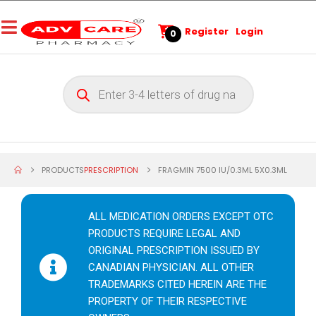
Register
Login
0
PRODUCTS
PRESCRIPTION
FRAGMIN 7500 IU/0.3ML 5X0.3ML
ALL MEDICATION ORDERS EXCEPT OTC
PRODUCTS REQUIRE LEGAL AND
ORIGINAL PRESCRIPTION ISSUED BY
CANADIAN PHYSICIAN. ALL OTHER
TRADEMARKS CITED HEREIN ARE THE
PROPERTY OF THEIR RESPECTIVE