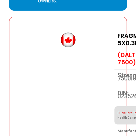
OWNERS.
FRAGM
5X0.3
(DALT
7500)
Streng
7500I
DIN:
02352
Click Here T
Health Cana
Manufact