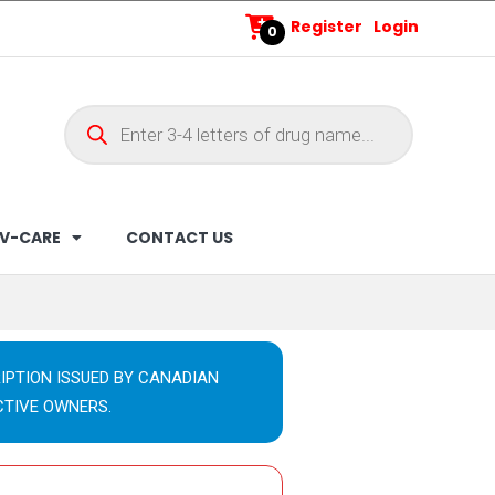
Register
Login
0
V-CARE
CONTACT US
IPTION ISSUED BY CANADIAN
CTIVE OWNERS.