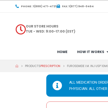
PHONE : 1(888) 471-4721
FAX: 1(877) 948-0464
OUR STORE HOURS
TUE - WED: 9:00-17:00 (EST)
HOME
HOW IT WORKS
PRODUCTS
PRESCRIPTION
FUROSEMIDE I.M. INJ USP 10
ALL MEDICATION ORDE
PHYSICIAN. ALL OTHER