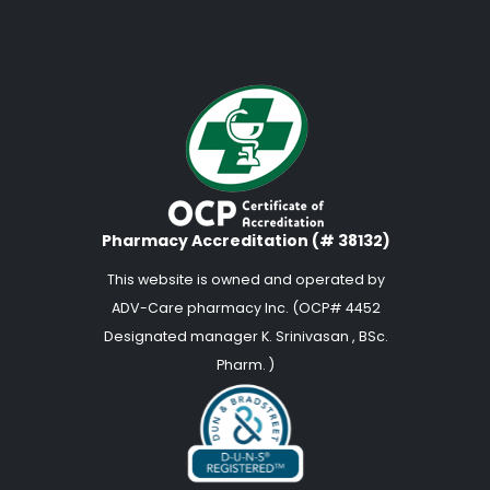
Pharmacy Accreditation (# 38132)
This website is owned and operated by
ADV-Care pharmacy Inc. (OCP# 4452
Designated manager K. Srinivasan , BSc.
Pharm. )