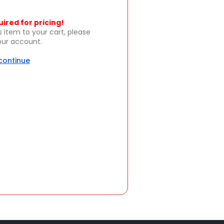
uired for pricing!
s item to your cart, please
your account.
 continue