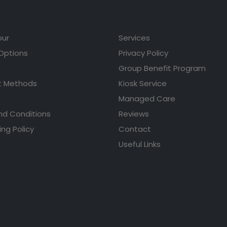
our
Services
 Options
Privacy Policy
Group Benefit Program
 Methods
Kiosk Service
Managed Care
nd Conditions
Reviews
ing Policy
Contact
Useful Links