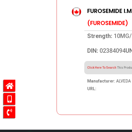
FUROSEMIDE I.M
(FUROSEMIDE)
Strength:
10MG/
DIN:
02384094
UN
Click Here To Search
This Produ
Manufacturer:
ALVEDA 
URL:
44.54