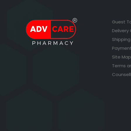
Guest T
Delivery
Shipping
Payment
Site Map
Terms a
Counsell