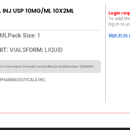
. INJ USP 10MG/ML 10X2ML
Login req
To add thi
log in to 
ML
Pack Size:
1
Sign in to
IT:
VIALS
FORM:
LIQUID
ct’s Information On Health Canada Website by DIN Number: 02384094
PHARMACEUTICALS INC..