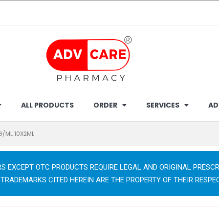
ALL PRODUCTS
ORDER
SERVICES
AD
MG/ML 10X2ML
RS EXCEPT OTC PRODUCTS REQUIRE LEGAL AND ORIGINAL PRESCR
 TRADEMARKS CITED HEREIN ARE THE PROPERTY OF THEIR RESPE