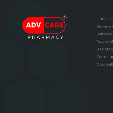
Guest T
Delivery
Shipping
Payment
Site Map
Terms a
Counsell