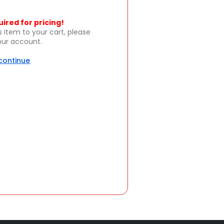
uired for pricing!
s item to your cart, please
your account.
 continue