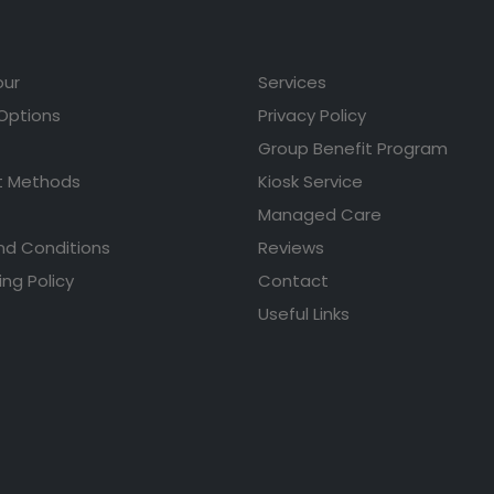
our
Services
 Options
Privacy Policy
Group Benefit Program
 Methods
Kiosk Service
Managed Care
nd Conditions
Reviews
ing Policy
Contact
Useful Links