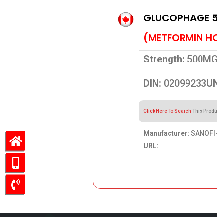
GLUCOPHAGE 
(METFORMIN H
Strength:
500M
DIN:
02099233
UN
Click Here To Search
This Produ
Manufacturer:
SANOFI-
URL:
60.24