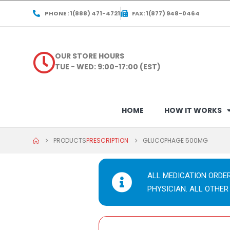
PHONE : 1(888) 471-4721
FAX: 1(877) 948-0464
OUR STORE HOURS
TUE - WED: 9:00-17:00 (EST)
HOME
HOW IT WORKS
PRODUCTS
PRESCRIPTION
GLUCOPHAGE 500MG
ALL MEDICATION ORDE
PHYSICIAN. ALL OTHER