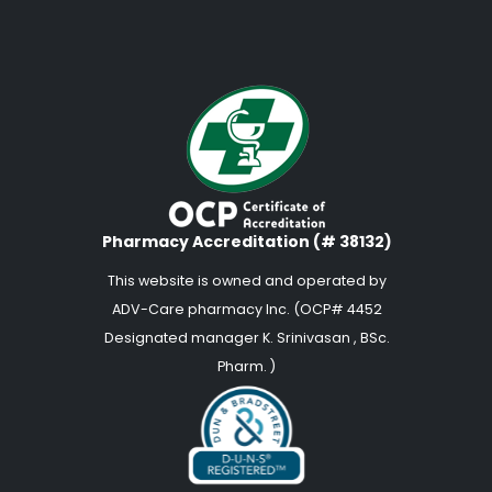
Pharmacy Accreditation (# 38132)
This website is owned and operated by
ADV-Care pharmacy Inc. (OCP# 4452
Designated manager K. Srinivasan , BSc.
Pharm. )