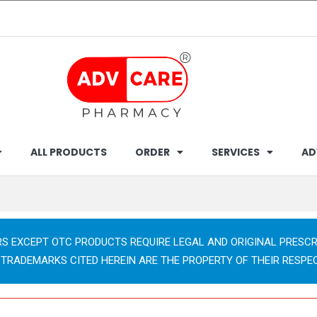
ALL PRODUCTS
ORDER
SERVICES
AD
RS EXCEPT OTC PRODUCTS REQUIRE LEGAL AND ORIGINAL PRESCR
 TRADEMARKS CITED HEREIN ARE THE PROPERTY OF THEIR RESPE