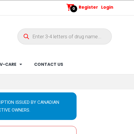
Register
Login
0
V-CARE
CONTACT US
IPTION ISSUED BY CANADIAN
CTIVE OWNERS.