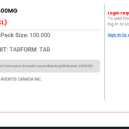
500MG
Login req
To add thi
CL)
log in to 
G
Pack Size:
100.000
Sign in to
IT:
TAB
FORM:
TAB
ct’s Information On Health Canada Website by DIN Number: 02099233
AVENTIS CANADA INC.