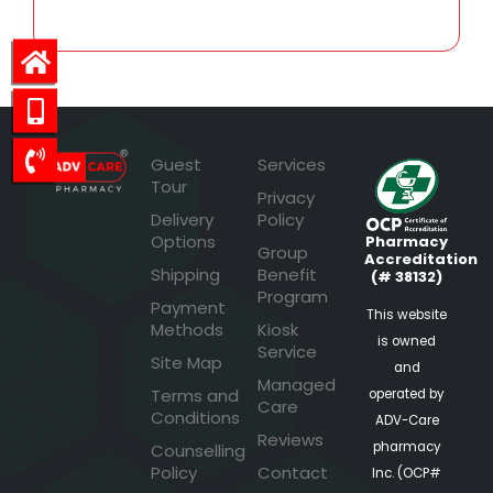
Guest
Services
Tour
Privacy
Delivery
Policy
Options
Pharmacy
Group
Accreditation
Shipping
Benefit
(# 38132)
Program
Payment
This website
Methods
Kiosk
is owned
Service
Site Map
and
Managed
Terms and
operated by
Care
Conditions
ADV-Care
Reviews
pharmacy
Counselling
Policy
Contact
Inc. (OCP#