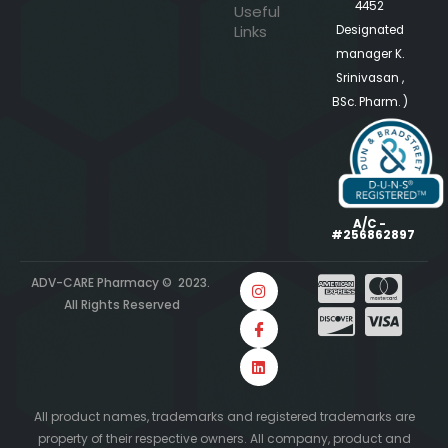
4452
Useful
Links
Designated
manager K.
Srinivasan ,
BSc. Pharm. )
A/C -
#256862897
ADV-CARE Pharmacy © 2023.
All Rights Reserved
All product names, trademarks and registered trademarks are
property of their respective owners. All company, product and