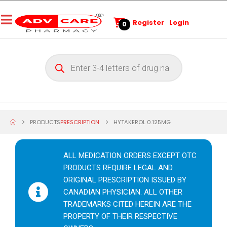
Register
Login
0
PRODUCTS
PRESCRIPTION
HYTAKEROL 0.125MG
ALL MEDICATION ORDERS EXCEPT OTC
PRODUCTS REQUIRE LEGAL AND
ORIGINAL PRESCRIPTION ISSUED BY
CANADIAN PHYSICIAN. ALL OTHER
TRADEMARKS CITED HEREIN ARE THE
PROPERTY OF THEIR RESPECTIVE