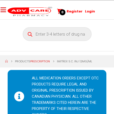
Register
Login
0
PRODUCTS
PRESCRIPTION
IMITREX S.C. INJ 12MG/ML
ALL MEDICATION ORDERS EXCEPT OTC
PRODUCTS REQUIRE LEGAL AND
ORIGINAL PRESCRIPTION ISSUED BY
CANADIAN PHYSICIAN. ALL OTHER
TRADEMARKS CITED HEREIN ARE THE
PROPERTY OF THEIR RESPECTIVE