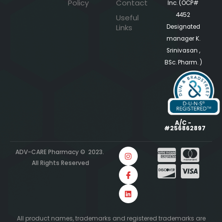
Policy
Contact
Inc. (OCP#
4452
Useful
Links
Designated
manager K.
Srinivasan ,
BSc. Pharm. )
A/C -
#256862897
ADV-CARE Pharmacy © 2023.
All Rights Reserved
All product names, trademarks and registered trademarks are