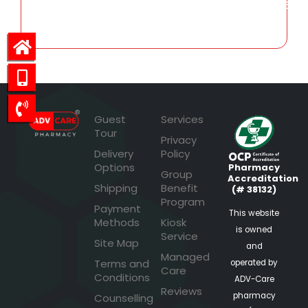
160.96
Guest
Services
Tour
Privacy
Delivery
Policy
Options
Pharmacy
Group
Accreditation
Shipping
Benefit
(# 38132)
Program
Payment
This website
Methods
Kiosk
is owned
Service
Site Map
and
Managed
Terms and
operated by
Care
Conditions
ADV-Care
Reviews
pharmacy
Counselling