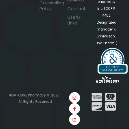
pharmacy
Counselling
Policy
Contact
Inc. (OCP#
4452
Useful
Links
Designated
manager K.
Srinivasan ,
BSc. Pharm. )
A/C -
#256862897
ADV-CARE Pharmacy © 2023.
All Rights Reserved