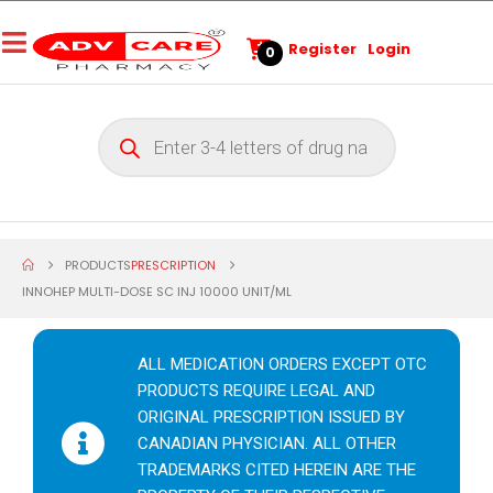
Register
Login
0
PRODUCTS
PRESCRIPTION
INNOHEP MULTI-DOSE SC INJ 10000 UNIT/ML
ALL MEDICATION ORDERS EXCEPT OTC
PRODUCTS REQUIRE LEGAL AND
ORIGINAL PRESCRIPTION ISSUED BY
CANADIAN PHYSICIAN. ALL OTHER
TRADEMARKS CITED HEREIN ARE THE