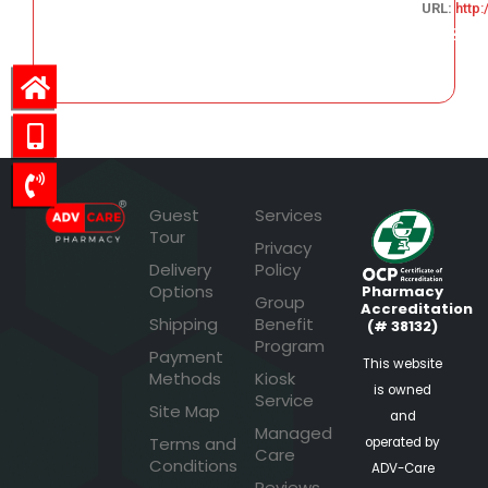
URL:
http
625.38
Guest
Services
Tour
Privacy
Delivery
Policy
Options
Pharmacy
Group
Accreditation
Shipping
Benefit
(# 38132)
Program
Payment
This website
Methods
Kiosk
is owned
Service
Site Map
and
Managed
Terms and
operated by
Care
Conditions
ADV-Care
Reviews