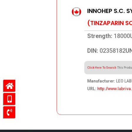
INNOHEP S.C. S
(TINZAPARIN S
Strength:
18000
DIN:
02358182
UN
Click Here To Search
This Produ
Manufacturer:
LEO LAB
URL:
http://www.labriv
609.28