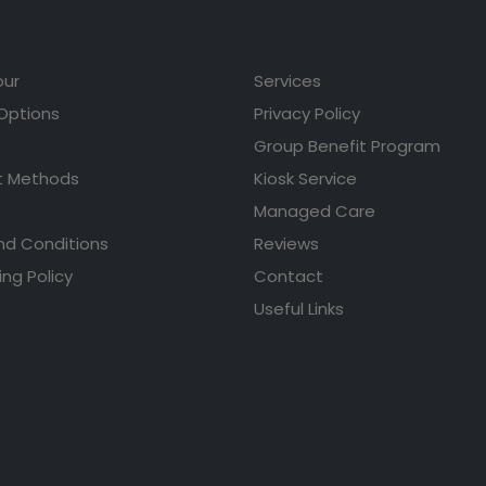
our
Services
 Options
Privacy Policy
Group Benefit Program
 Methods
Kiosk Service
Managed Care
nd Conditions
Reviews
ing Policy
Contact
Useful Links