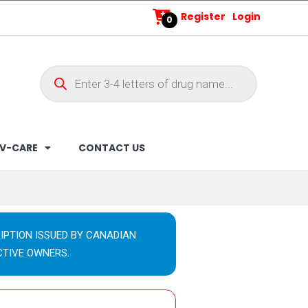
Register
Login
0
V-CARE
CONTACT US
IPTION ISSUED BY CANADIAN
CTIVE OWNERS.