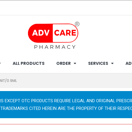
ALL PRODUCTS
ORDER
SERVICES
AD
UNIT/0.9ML
RS EXCEPT OTC PRODUCTS REQUIRE LEGAL AND ORIGINAL PRESCR
 TRADEMARKS CITED HEREIN ARE THE PROPERTY OF THEIR RESPE