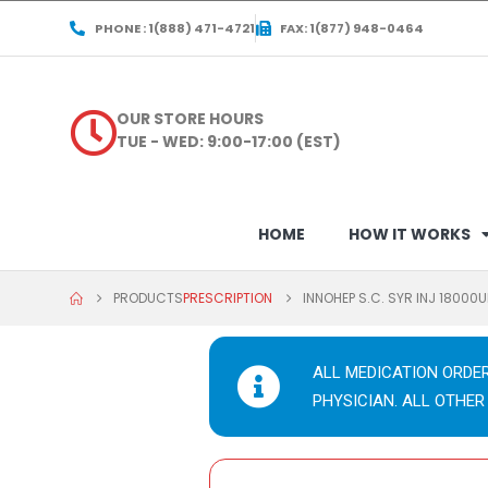
PHONE : 1(888) 471-4721
FAX: 1(877) 948-0464
OUR STORE HOURS
TUE - WED: 9:00-17:00 (EST)
HOME
HOW IT WORKS
PRODUCTS
PRESCRIPTION
INNOHEP S.C. SYR INJ 18000
ALL MEDICATION ORDE
PHYSICIAN. ALL OTHER