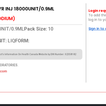
YR INJ 18000UNIT/0.9ML
Login req
To add thi
ODIUM)
log in to 
UNIT/0.9ML
Pack Size:
10
Sign in to
IT:
LIQ
FORM:
ct’s Information On Health Canada Website by DIN Number: 02358182
ORATORIES.
a.com