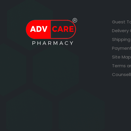
Guest T
Delivery
Shipping
Payment
Site Map
Terms a
Counsell