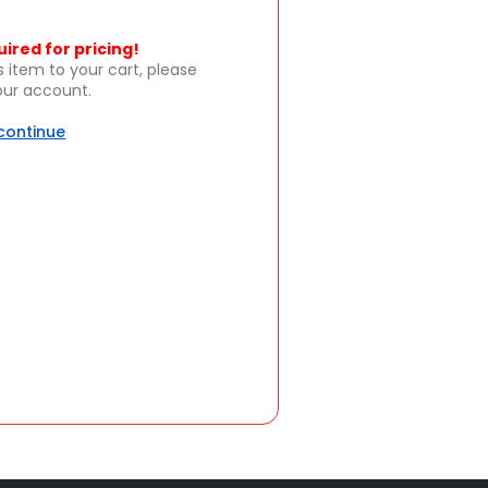
uired for pricing!
s item to your cart, please
your account.
 continue