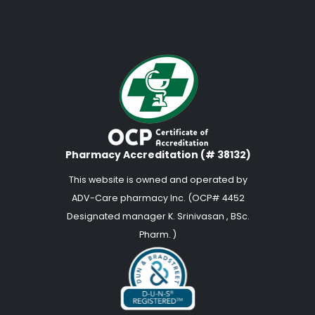
Pharmacy Accreditation (# 38132)
This website is owned and operated by
ADV-Care pharmacy Inc. (OCP# 4452
Designated manager K. Srinivasan , BSc.
Pharm. )