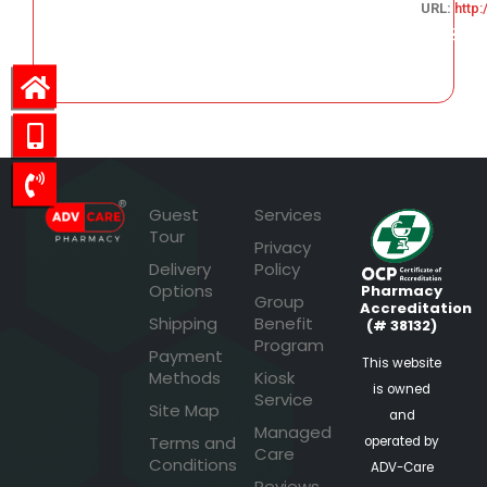
URL:
http
102.78
Guest
Services
Tour
Privacy
Delivery
Policy
Options
Pharmacy
Group
Accreditation
Shipping
Benefit
(# 38132)
Program
Payment
This website
Methods
Kiosk
is owned
Service
Site Map
and
Managed
Terms and
operated by
Care
Conditions
ADV-Care
Reviews