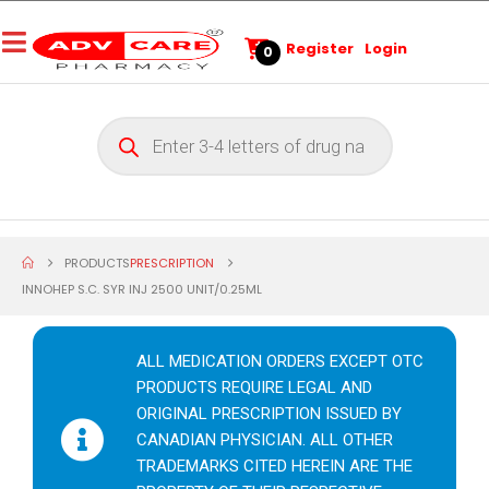
Register
Login
0
PRODUCTS
PRESCRIPTION
INNOHEP S.C. SYR INJ 2500 UNIT/0.25ML
ALL MEDICATION ORDERS EXCEPT OTC
PRODUCTS REQUIRE LEGAL AND
ORIGINAL PRESCRIPTION ISSUED BY
CANADIAN PHYSICIAN. ALL OTHER
TRADEMARKS CITED HEREIN ARE THE