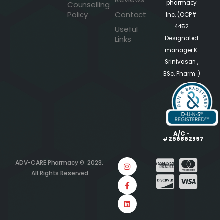
pharmacy
Counselling
Policy
Contact
Inc. (OCP#
4452
Useful
Links
Designated
manager K.
Srinivasan ,
BSc. Pharm. )
A/C -
#256862897
ADV-CARE Pharmacy © 2023.
All Rights Reserved