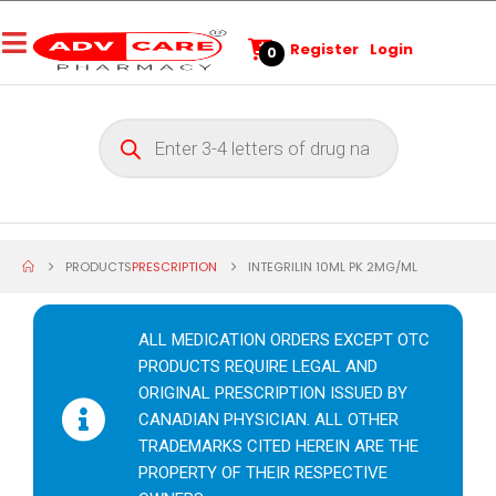
Register
Login
0
PRODUCTS
PRESCRIPTION
INTEGRILIN 10ML PK 2MG/ML
ALL MEDICATION ORDERS EXCEPT OTC
PRODUCTS REQUIRE LEGAL AND
ORIGINAL PRESCRIPTION ISSUED BY
CANADIAN PHYSICIAN. ALL OTHER
TRADEMARKS CITED HEREIN ARE THE
PROPERTY OF THEIR RESPECTIVE