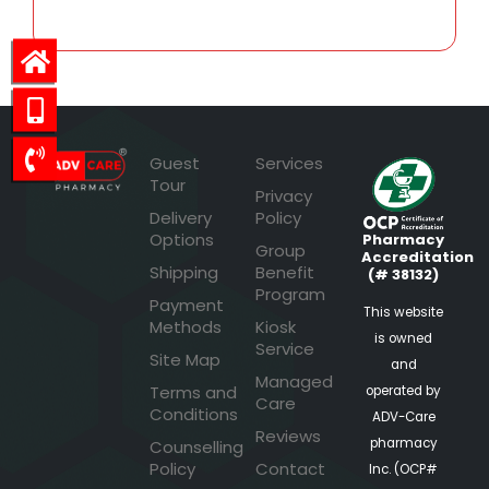
Guest
Services
Tour
Privacy
Delivery
Policy
Options
Pharmacy
Group
Accreditation
Shipping
Benefit
(# 38132)
Program
Payment
This website
Methods
Kiosk
is owned
Service
Site Map
and
Managed
Terms and
operated by
Care
Conditions
ADV-Care
Reviews
pharmacy
Counselling
Policy
Contact
Inc. (OCP#