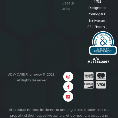
4452
Useful
Links
Designated
manager K.
Srinivasan ,
BSc. Pharm. )
A/C -
#256862897
ADV-CARE Pharmacy © 2023.
All Rights Reserved
All product names, trademarks and registered trademarks are
property of their respective owners. All company, product and