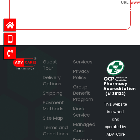
URL:
www.
146.94
Guest
Services
Tour
Privacy
Delivery
Policy
Options
Pharmacy
Group
Accreditation
Shipping
Benefit
(# 38132)
Program
Payment
This website
Methods
Kiosk
is owned
Service
Site Map
and
Managed
Terms and
operated by
Care
Conditions
ADV-Care
Reviews