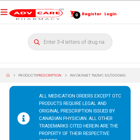
Register
Login
0
PRODUCTS
PRESCRIPTION
INVOKAMET TM/MC 50/1000MG
ALL MEDICATION ORDERS EXCEPT OTC
PRODUCTS REQUIRE LEGAL AND
ORIGINAL PRESCRIPTION ISSUED BY
CANADIAN PHYSICIAN. ALL OTHER
TRADEMARKS CITED HEREIN ARE THE
PROPERTY OF THEIR RESPECTIVE