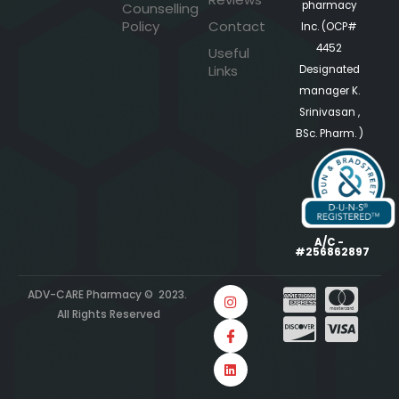
pharmacy
Counselling
Policy
Contact
Inc. (OCP#
4452
Useful
Links
Designated
manager K.
Srinivasan ,
BSc. Pharm. )
A/C -
#256862897
ADV-CARE Pharmacy © 2023.
All Rights Reserved