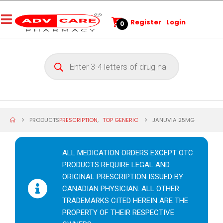
Register
Login
0
PRODUCTS
PRESCRIPTION
,
TOP GENERIC
JANUVIA 25MG
ALL MEDICATION ORDERS EXCEPT OTC
PRODUCTS REQUIRE LEGAL AND
ORIGINAL PRESCRIPTION ISSUED BY
CANADIAN PHYSICIAN. ALL OTHER
TRADEMARKS CITED HEREIN ARE THE
PROPERTY OF THEIR RESPECTIVE