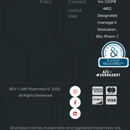
Policy
Contact
Inc. (OCP#
4452
Useful
Links
Designated
manager K.
Srinivasan ,
BSc. Pharm. )
A/C -
#256862897
ADV-CARE Pharmacy © 2023.
All Rights Reserved
All product names, trademarks and registered trademarks are