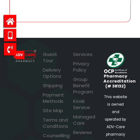
150.45
Guest
Services
Tour
Privacy
Delivery
Policy
Options
Pharmacy
Group
Accreditation
Shipping
Benefit
(# 38132)
Program
Payment
This website
Methods
Kiosk
is owned
Service
Site Map
and
Managed
Terms and
operated by
Care
Conditions
ADV-Care
Reviews
pharmacy
Counselling