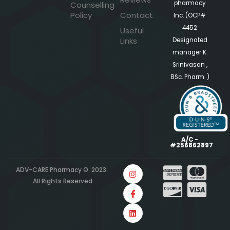
pharmacy
Counselling
Policy
Contact
Inc. (OCP#
4452
Useful
Links
Designated
manager K.
Srinivasan ,
BSc. Pharm. )
A/C -
#256862897
ADV-CARE Pharmacy © 2023.
All Rights Reserved