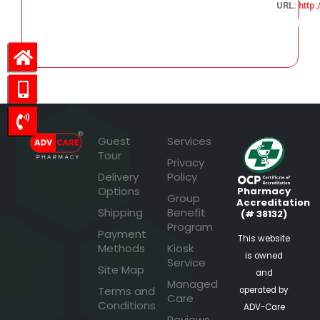
URL:
http
222.41
Guest
Services
Tour
Privacy
Delivery
Policy
Options
Pharmacy
Group
Accreditation
Shipping
Benefit
(# 38132)
Program
Payment
This website
Methods
Kiosk
is owned
Service
Site Map
and
Managed
Terms and
operated by
Care
Conditions
ADV-Care
Reviews