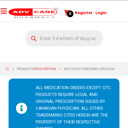
Register
Login
0
PRODUCTS
PRESCRIPTION
KALTOSTAT DRESSING 10X20CM
ALL MEDICATION ORDERS EXCEPT OTC
PRODUCTS REQUIRE LEGAL AND
ORIGINAL PRESCRIPTION ISSUED BY
CANADIAN PHYSICIAN. ALL OTHER
TRADEMARKS CITED HEREIN ARE THE
PROPERTY OF THEIR RESPECTIVE