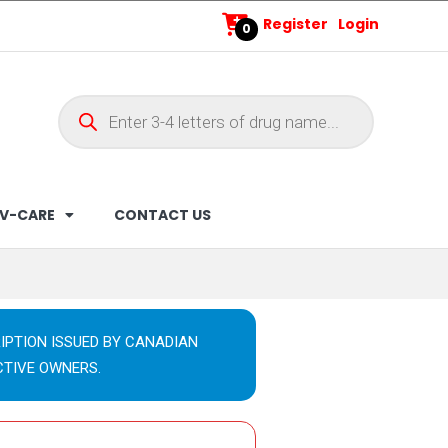
Register
Login
0
V-CARE
CONTACT US
IPTION ISSUED BY CANADIAN
CTIVE OWNERS.