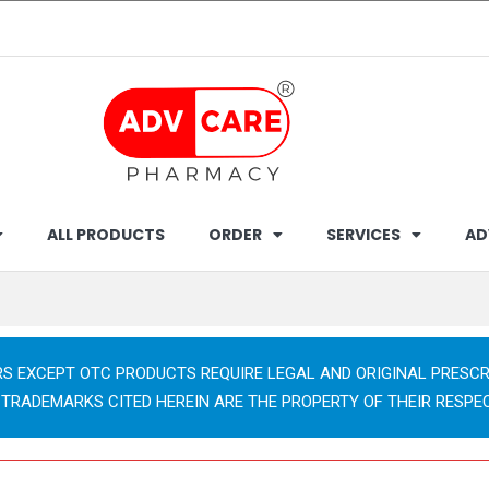
ALL PRODUCTS
ORDER
SERVICES
AD
RS EXCEPT OTC PRODUCTS REQUIRE LEGAL AND ORIGINAL PRESCR
 TRADEMARKS CITED HEREIN ARE THE PROPERTY OF THEIR RESPE