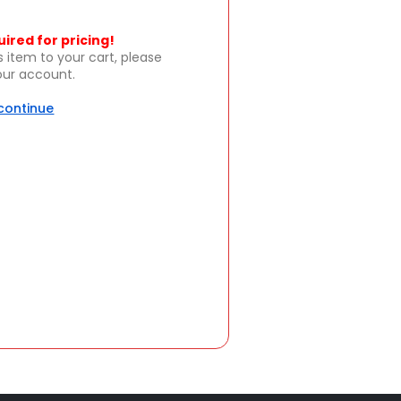
uired for pricing!
s item to your cart, please
your account.
 continue