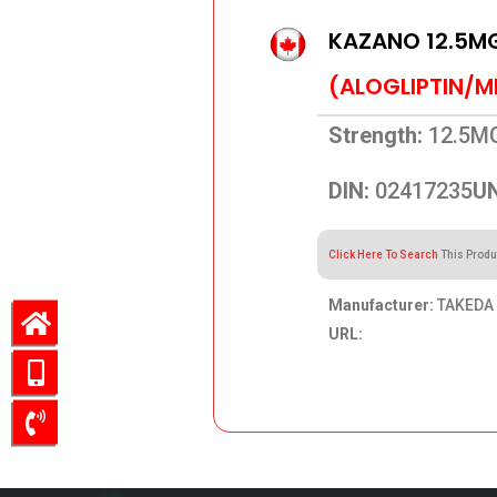
KAZANO 12.5M
(ALOGLIPTIN/M
Strength:
12.5M
DIN:
02417235
UN
Click Here To Search
This Produ
Manufacturer:
TAKEDA 
URL:
106.31