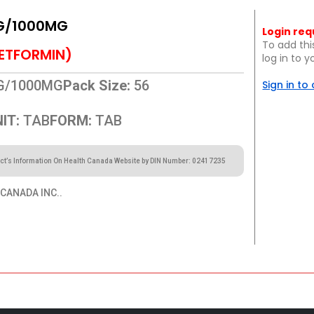
G/1000MG
Login req
To add thi
ETFORMIN)
log in to 
G/1000MG
Pack Size:
56
Sign in to
IT:
TAB
FORM:
TAB
ct’s Information On Health Canada Website by DIN Number: 02417235
CANADA INC..