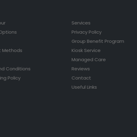
our
Services
 Options
Privacy Policy
Group Benefit Program
 Methods
Kiosk Service
Managed Care
nd Conditions
Reviews
ing Policy
Contact
Useful Links