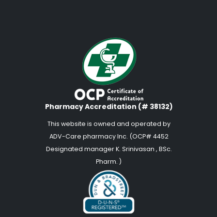
Pharmacy Accreditation (# 38132)
This website is owned and operated by
ADV-Care pharmacy Inc. (OCP# 4452
Designated manager K. Srinivasan , BSc.
Pharm. )