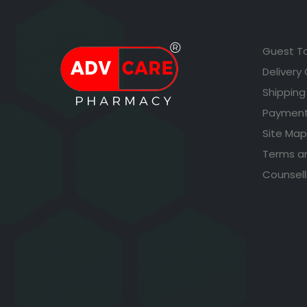
Guest T
Delivery
Shipping
Payment
Site Map
Terms a
Counsell