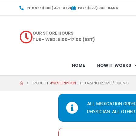
PHONE : 1(888) 471-4721
FAX: 1(877) 948-0464
OUR STORE HOURS
TUE - WED: 9:00-17:00 (EST)
HOME
HOW IT WORKS
PRODUCTS
PRESCRIPTION
KAZANO 12.5MG/1000MG
ALL MEDICATION ORDE
PHYSICIAN. ALL OTHER