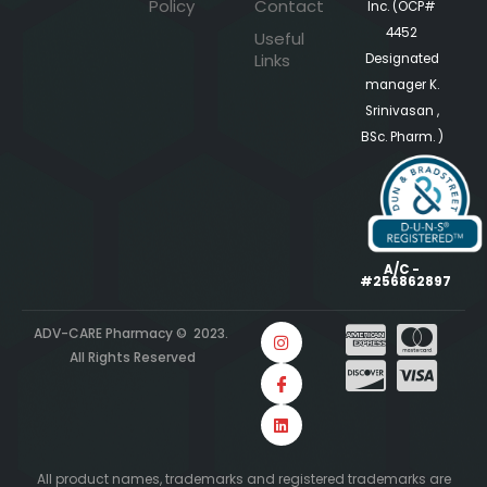
Policy
Contact
Inc. (OCP#
4452
Useful
Links
Designated
manager K.
Srinivasan ,
BSc. Pharm. )
A/C -
#256862897
ADV-CARE Pharmacy © 2023.
All Rights Reserved
All product names, trademarks and registered trademarks are