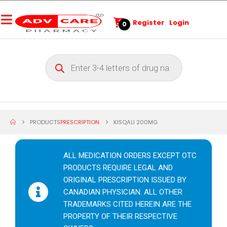
Register
Login
0
PRODUCTS
PRESCRIPTION
KISQALI 200MG
ALL MEDICATION ORDERS EXCEPT OTC
PRODUCTS REQUIRE LEGAL AND
ORIGINAL PRESCRIPTION ISSUED BY
CANADIAN PHYSICIAN. ALL OTHER
TRADEMARKS CITED HEREIN ARE THE
PROPERTY OF THEIR RESPECTIVE