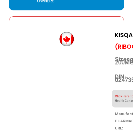
OWNERS.
KISQA
(RIBO
Streng
200M
DIN:
02473
Click Here T
Health Cana
Manufact
PHARMAC
URL: