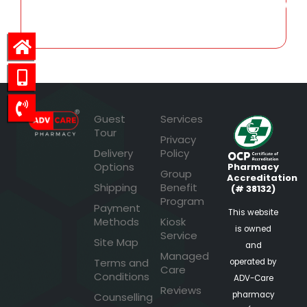
2,486.07
Guest
Services
Tour
Privacy
Delivery
Policy
Options
Pharmacy
Group
Accreditation
Shipping
Benefit
(# 38132)
Program
Payment
This website
Methods
Kiosk
is owned
Service
Site Map
and
Managed
Terms and
operated by
Care
Conditions
ADV-Care
Reviews
pharmacy
Counselling