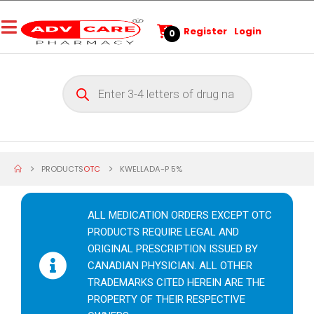
Register
Login
0
PRODUCTS
OTC
KWELLADA-P 5%
ALL MEDICATION ORDERS EXCEPT OTC
PRODUCTS REQUIRE LEGAL AND
ORIGINAL PRESCRIPTION ISSUED BY
CANADIAN PHYSICIAN. ALL OTHER
TRADEMARKS CITED HEREIN ARE THE
PROPERTY OF THEIR RESPECTIVE