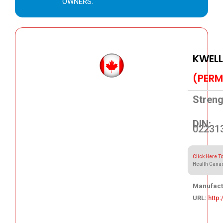
OWNERS.
KWEL
(PERM
Streng
DIN:
02231
Click Here T
Health Cana
Manufact
URL:
http
99.40