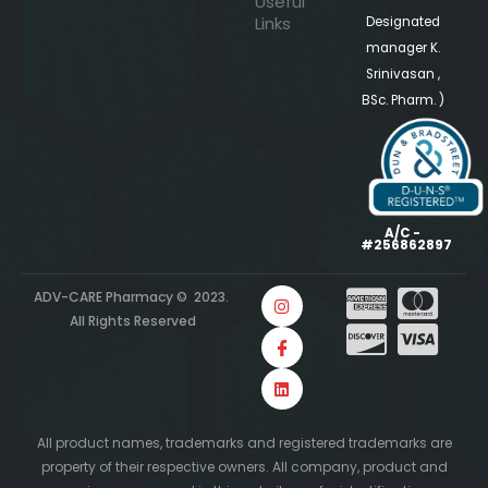
Useful
Links
Designated
manager K.
Srinivasan ,
BSc. Pharm. )
A/C -
#256862897
ADV-CARE Pharmacy © 2023.
All Rights Reserved
All product names, trademarks and registered trademarks are
property of their respective owners. All company, product and