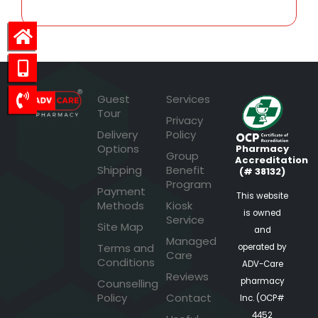
Guest
Services
Tour
Privacy
Delivery
Policy
Options
Pharmacy
Group
Accreditation
Shipping
Benefit
(# 38132)
Program
Payment
This website
Methods
Kiosk
is owned
Service
Site Map
and
Managed
Terms and
operated by
Care
Conditions
ADV-Care
Reviews
pharmacy
Counselling
Policy
Contact
Inc. (OCP#
4452