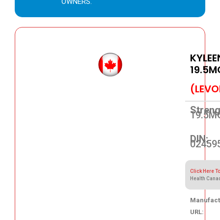
OWNERS.
KYLEE
19.5M
(LEVO
Streng
19.5M
DIN:
02459
Click Here T
Health Cana
Manufact
URL: