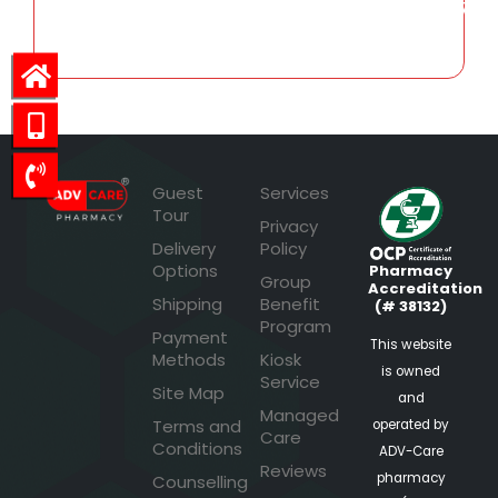
466.07
Guest
Services
Tour
Privacy
Delivery
Policy
Options
Pharmacy
Group
Accreditation
Shipping
Benefit
(# 38132)
Program
Payment
This website
Methods
Kiosk
is owned
Service
Site Map
and
Managed
Terms and
operated by
Care
Conditions
ADV-Care
Reviews
pharmacy
Counselling