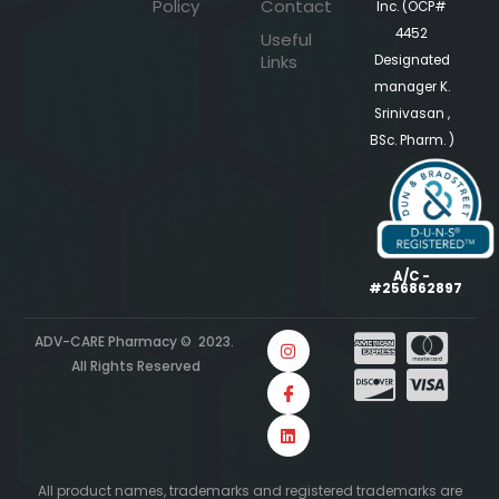
Policy
Contact
Inc. (OCP#
4452
Useful
Links
Designated
manager K.
Srinivasan ,
BSc. Pharm. )
A/C -
#256862897
ADV-CARE Pharmacy © 2023.
All Rights Reserved
All product names, trademarks and registered trademarks are