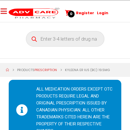
Register
Login
0
PRODUCTS
PRESCRIPTION
KYLEENA ER IUS (BC) 19.5MG
ALL MEDICATION ORDERS EXCEPT OTC
PRODUCTS REQUIRE LEGAL AND
ORIGINAL PRESCRIPTION ISSUED BY
CANADIAN PHYSICIAN. ALL OTHER
TRADEMARKS CITED HEREIN ARE THE
PROPERTY OF THEIR RESPECTIVE