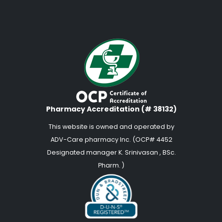
Pharmacy Accreditation (# 38132)
This website is owned and operated by
ADV-Care pharmacy Inc. (OCP# 4452
Designated manager K. Srinivasan , BSc.
Pharm. )