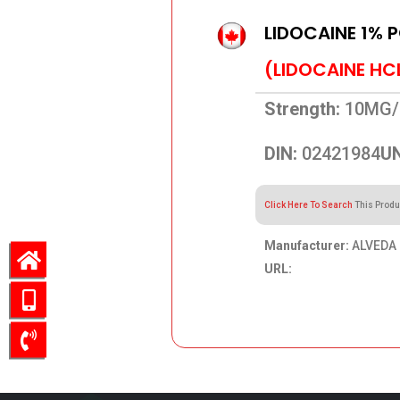
LIDOCAINE 1% 
(LIDOCAINE HC
Strength:
10MG/
DIN:
02421984
UN
Click Here To Search
This Produ
Manufacturer:
ALVEDA 
URL:
169.86