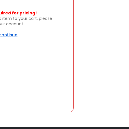
uired for pricing!
s item to your cart, please
your account.
 continue