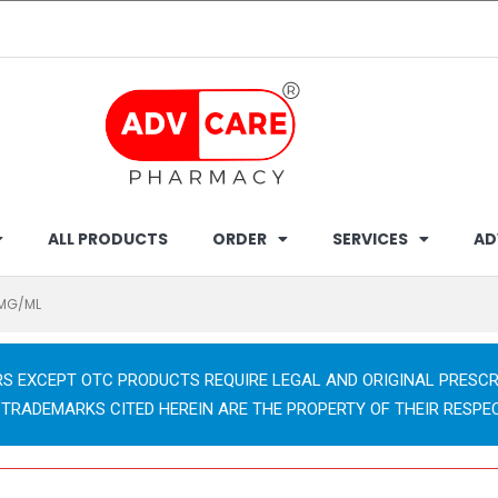
ALL PRODUCTS
ORDER
SERVICES
AD
0MG/ML
RS EXCEPT OTC PRODUCTS REQUIRE LEGAL AND ORIGINAL PRESCR
 TRADEMARKS CITED HEREIN ARE THE PROPERTY OF THEIR RESPE