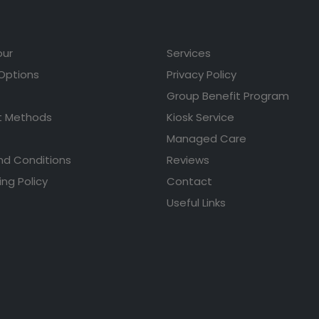
our
Services
 Options
Privacy Policy
Group Benefit Program
 Methods
Kiosk Service
Managed Care
nd Conditions
Reviews
ing Policy
Contact
Useful Links