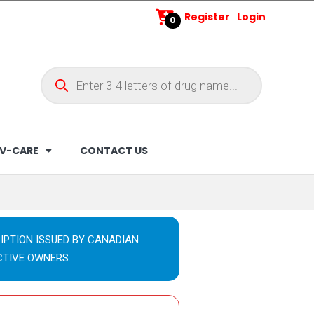
Register
Login
0
V-CARE
CONTACT US
IPTION ISSUED BY CANADIAN
CTIVE OWNERS.