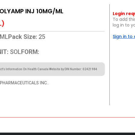
POLYAMP INJ 10MG/ML
Login req
To add thi
L)
log in to 
ML
Pack Size:
25
Sign in to
IT:
SOL
FORM:
ct’s Information On Health Canada Website by DIN Number: 02421984
PHARMACEUTICALS INC..