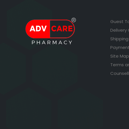
Guest T
Delivery
Shipping
Payment
Site Map
Terms a
Counsell