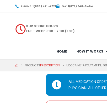
PHONE : 1(888) 471-4721
FAX: 1(877) 948-0464
OUR STORE HOURS
TUE - WED: 9:00-17:00 (EST)
HOME
HOW IT WORKS
PRODUCTS
PRESCRIPTION
LIDOCAINE 1% POLYAMP INJ 1
ALL MEDICATION ORDE
PHYSICIAN. ALL OTHER