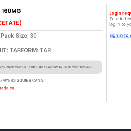
L 160MG
Login req
To add thi
CETATE)
log in to 
G
Pack Size:
30
Sign in to
IT:
TAB
FORM:
TAB
ct’s Information On Health Canada Website by DIN Number: 02176106
-MYERS SQUIBB CANA.
nada.ca