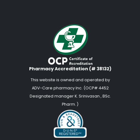
Pharmacy Accreditation (# 38132)
This website is owned and operated by
ADV-Care pharmacy Inc. (OCP# 4452
Designated manager K. Srinivasan , BSc.
Pharm. )