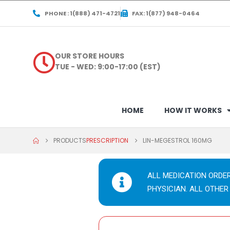
PHONE : 1(888) 471-4721
FAX: 1(877) 948-0464
OUR STORE HOURS
TUE - WED: 9:00-17:00 (EST)
HOME
HOW IT WORKS
PRODUCTS
PRESCRIPTION
LIN-MEGESTROL 160MG
ALL MEDICATION ORDE
PHYSICIAN. ALL OTHER