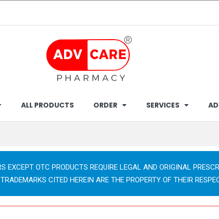
ALL PRODUCTS
ORDER
SERVICES
AD
RS EXCEPT OTC PRODUCTS REQUIRE LEGAL AND ORIGINAL PRESCR
 TRADEMARKS CITED HEREIN ARE THE PROPERTY OF THEIR RESPE