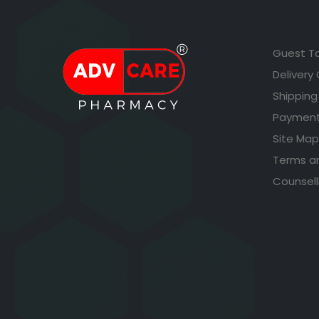
Guest T
Delivery
Shipping
Payment
Site Map
Terms a
Counsell