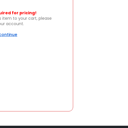
uired for pricing!
s item to your cart, please
your account.
 continue