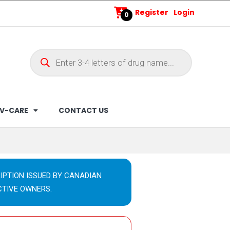
Register
Login
0
V-CARE
CONTACT US
IPTION ISSUED BY CANADIAN
CTIVE OWNERS.