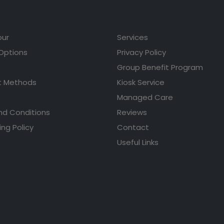
our
Services
 Options
Privacy Policy
Group Benefit Program
 Methods
Kiosk Service
Managed Care
nd Conditions
Reviews
ing Policy
Contact
Useful Links