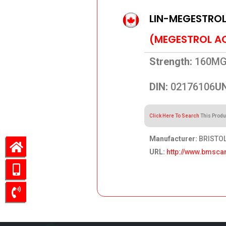
LIN-MEGESTRO
(MEGESTROL A
Strength:
160M
DIN:
02176106
UN
Click Here To Search
This Produ
Manufacturer:
BRISTOL
URL:
http://www.bmsca
151.39