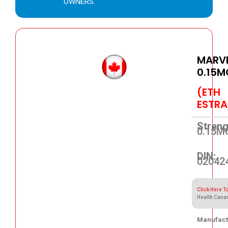
OWNERS.
MARVE
0.15M
(ETH
ESTRA
Streng
0.15M
DIN:
02042
Click Here T
Health Cana
Manufact