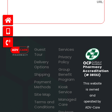
URL:
47.22
Guest
Services
Tour
Privacy
Delivery
Policy
Options
Pharmacy
Group
Accreditation
Shipping
Benefit
(# 38132)
Program
Payment
This website
Methods
Kiosk
is owned
Service
Site Map
and
Managed
Terms and
operated by
Care
Conditions
ADV-Care
Reviews