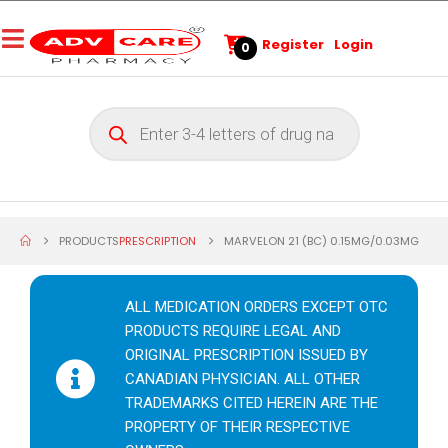
Register
Login
0
PRODUCTS
PRESCRIPTION
MARVELON 21 (BC) 0.15MG/0.03MG
ALL MEDICATION ORDERS EXCEPT OTC
PRODUCTS REQUIRE LEGAL AND
ORIGINAL PRESCRIPTION ISSUED BY
CANADIAN PHYSICIAN. ALL OTHER
TRADEMARKS CITED HEREIN ARE THE
PROPERTY OF THEIR RESPECTIVE