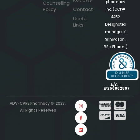
pharmacy
Counselling
Policy
Contact
Inc. (OCP#
4452
Useful
Links
Designated
manager K.
Srinivasan ,
BSc. Pharm. )
A/C -
#256862897
ADV-CARE Pharmacy © 2023.
All Rights Reserved