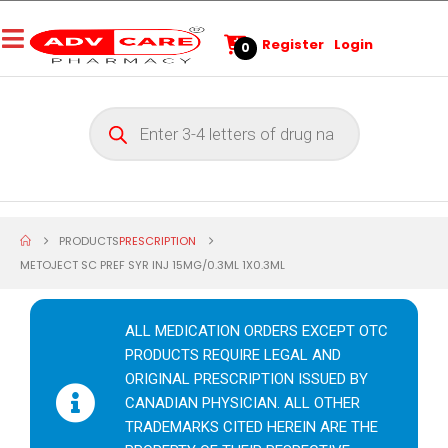
Register
Login
0
PRODUCTS
PRESCRIPTION
METOJECT SC PREF SYR INJ 15MG/0.3ML 1X0.3ML
ALL MEDICATION ORDERS EXCEPT OTC
PRODUCTS REQUIRE LEGAL AND
ORIGINAL PRESCRIPTION ISSUED BY
CANADIAN PHYSICIAN. ALL OTHER
TRADEMARKS CITED HEREIN ARE THE