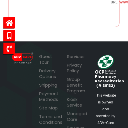
URL:
www
90.97
Guest
Services
Tour
Privacy
Delivery
Policy
Options
Pharmacy
Group
Accreditation
Shipping
Benefit
(# 38132)
Program
Payment
This website
Methods
Kiosk
is owned
Service
Site Map
and
Managed
Terms and
operated by
Care
Conditions
ADV-Care
Reviews