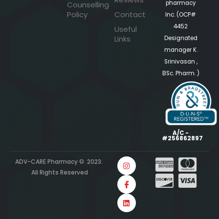
pharmacy
Counselling
Policy
Contact
Inc. (OCP#
4452
Useful
Links
Designated
manager K.
Srinivasan ,
BSc. Pharm. )
A/C -
#256862897
ADV-CARE Pharmacy © 2023.
All Rights Reserved