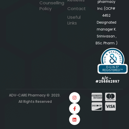
pharmacy
Counselling
Policy
Contact
Inc. (OCP#
4452
Useful
Links
Designated
manager K.
Srinivasan ,
BSc. Pharm. )
A/C -
#256862897
ADV-CARE Pharmacy © 2023.
All Rights Reserved