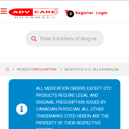
Register
Login
0
PRODUCTS
PRESCRIPTION
MICRO PLUS 6 I.V. INJ 6.645MG/ML
ALL MEDICATION ORDERS EXCEPT OTC
PRODUCTS REQUIRE LEGAL AND
ORIGINAL PRESCRIPTION ISSUED BY
CANADIAN PHYSICIAN. ALL OTHER
TRADEMARKS CITED HEREIN ARE THE
PROPERTY OF THEIR RESPECTIVE