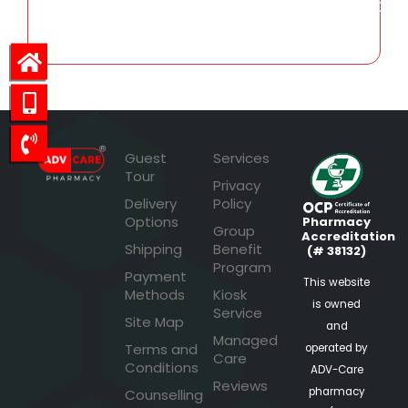
496.50
Guest
Services
Tour
Privacy
Delivery
Policy
Options
Pharmacy
Group
Accreditation
Shipping
Benefit
(# 38132)
Program
Payment
This website
Methods
Kiosk
is owned
Service
Site Map
and
Managed
Terms and
operated by
Care
Conditions
ADV-Care
Reviews
pharmacy
Counselling