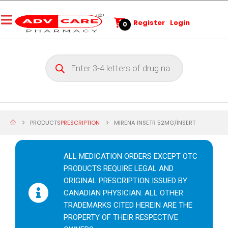
Register
Login
0
PRODUCTS
PRESCRIPTION
MIRENA INSETR 52MG/INSERT
ALL MEDICATION ORDERS EXCEPT OTC
PRODUCTS REQUIRE LEGAL AND
ORIGINAL PRESCRIPTION ISSUED BY
CANADIAN PHYSICIAN. ALL OTHER
TRADEMARKS CITED HEREIN ARE THE
PROPERTY OF THEIR RESPECTIVE