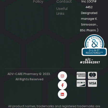
Policy
Contact
Inc. (OCP#
4452
Useful
Links
Designated
manager K.
Srinivasan ,
BSc. Pharm. )
A/C -
#256862897
ADV-CARE Pharmacy © 2023.
All Rights Reserved
All product names, trademarks and registered trademarks are