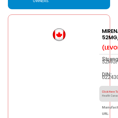
OWNERS.
MIREN
52MG/
(LEVO
Streng
52MG/
DIN:
02243
Click Here T
Health Cana
Manufact
URL: