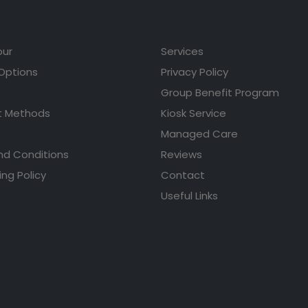
our
Services
 Options
Privacy Policy
Group Benefit Program
 Methods
Kiosk Service
Managed Care
nd Conditions
Reviews
ing Policy
Contact
Useful Links