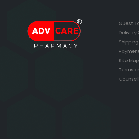
Guest T
Delivery
Shipping
Payment
Site Map
Terms a
Counsell