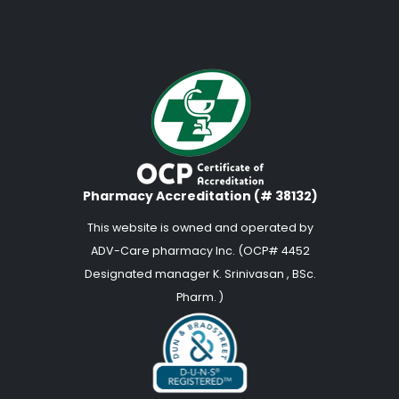
Pharmacy Accreditation (# 38132)
This website is owned and operated by
ADV-Care pharmacy Inc. (OCP# 4452
Designated manager K. Srinivasan , BSc.
Pharm. )