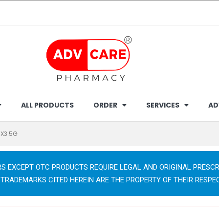
ALL PRODUCTS
ORDER
SERVICES
AD
0X3.5G
RS EXCEPT OTC PRODUCTS REQUIRE LEGAL AND ORIGINAL PRESCR
 TRADEMARKS CITED HEREIN ARE THE PROPERTY OF THEIR RESPE