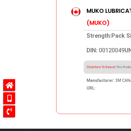
MUKO LUBRICAT
(MUKO)
Strength:
Pack Si
DIN:
00120049
UN
Click Here To Search
This Produ
Manufacturer:
3M CAN
URL:
23.08