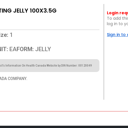
ING JELLY 100X3.5G
Login req
To add thi
log in to 
ze:
1
Sign in to
IT:
EA
FORM:
JELLY
ct’s Information On Health Canada Website by DIN Number: 00120049
ADA COMPANY.