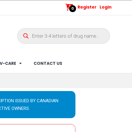
Register
Login
0
V-CARE
CONTACT US
IPTION ISSUED BY CANADIAN
CTIVE OWNERS.