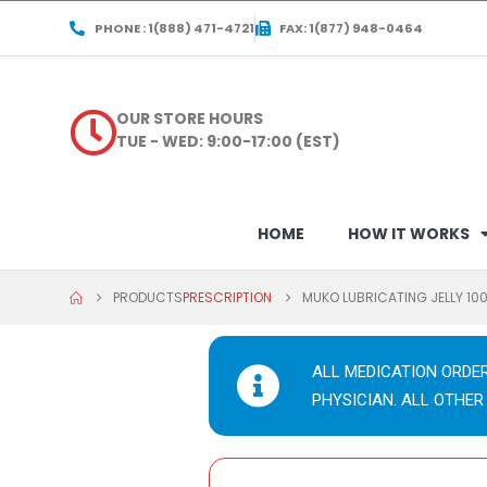
PHONE : 1(888) 471-4721
FAX: 1(877) 948-0464
OUR STORE HOURS
TUE - WED: 9:00-17:00 (EST)
HOME
HOW IT WORKS
PRODUCTS
PRESCRIPTION
MUKO LUBRICATING JELLY 10
ALL MEDICATION ORDE
PHYSICIAN. ALL OTHER