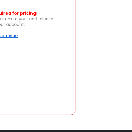
uired for pricing!
s item to your cart, please
your account.
 continue