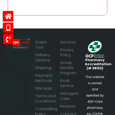
Guest
Services
Tour
Privacy
Delivery
Policy
Options
Pharmacy
Group
Accreditation
Shipping
Benefit
(# 38132)
Program
Payment
This website
Methods
Kiosk
is owned
Service
Site Map
and
Managed
Terms and
operated by
Care
Conditions
ADV-Care
Reviews
pharmacy
Counselling
Policy
Contact
Inc. (OCP#