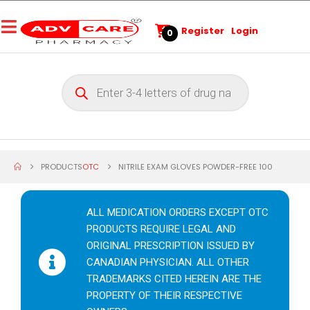
Register
Login
0
PRODUCTS
OTC
NITRILE EXAM GLOVES POWDER-FREE 100
ALL MEDICATION ORDERS EXCEPT OTC
PRODUCTS REQUIRE LEGAL AND
ORIGINAL PRESCRIPTION ISSUED BY
CANADIAN PHYSICIAN. ALL OTHER
TRADEMARKS CITED HEREIN ARE THE
PROPERTY OF THEIR RESPECTIVE