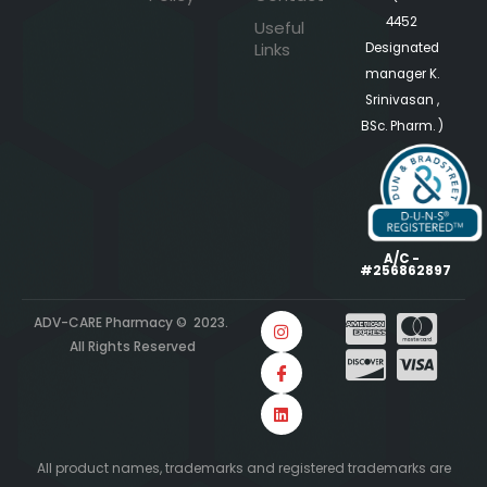
4452
Useful
Links
Designated
manager K.
Srinivasan ,
BSc. Pharm. )
A/C -
#256862897
ADV-CARE Pharmacy © 2023.
All Rights Reserved
All product names, trademarks and registered trademarks are