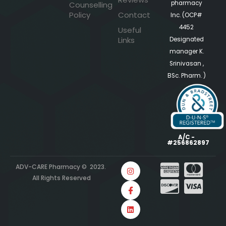
pharmacy
Counselling
Policy
Contact
Inc. (OCP#
4452
Useful
Links
Designated
manager K.
Srinivasan ,
BSc. Pharm. )
A/C -
#256862897
ADV-CARE Pharmacy © 2023.
All Rights Reserved