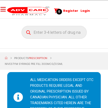
Register
Login
0
PRODUCTS
PRESCRIPTION
NIVESTYM SYRINGE PRE FILL 300MCG/0.5ML
ALL MEDICATION ORDERS EXCEPT OTC
PRODUCTS REQUIRE LEGAL AND
ORIGINAL PRESCRIPTION ISSUED BY
CANADIAN PHYSICIAN. ALL OTHER
TRADEMARKS CITED HEREIN ARE THE