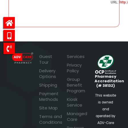
URL:
http
65.54
Guest
Services
Tour
Privacy
Delivery
Policy
Options
Pharmacy
Group
Accreditation
Shipping
Benefit
(# 38132)
Program
Payment
This website
Methods
Kiosk
is owned
Service
Site Map
and
Managed
Terms and
operated by
Care
Conditions
ADV-Care
Reviews