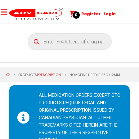
Register
Login
0
PRODUCTS
PRESCRIPTION
NOVOFINE NEEDLE 28GX12MM
ALL MEDICATION ORDERS EXCEPT OTC
PRODUCTS REQUIRE LEGAL AND
ORIGINAL PRESCRIPTION ISSUED BY
CANADIAN PHYSICIAN. ALL OTHER
TRADEMARKS CITED HEREIN ARE THE
PROPERTY OF THEIR RESPECTIVE