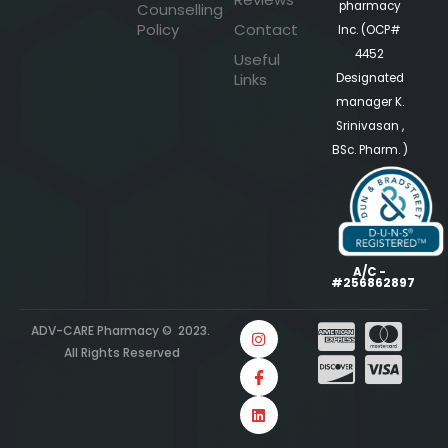
pharmacy
Counselling
Policy
Contact
Inc. (OCP#
4452
Useful
Links
Designated
manager K.
Srinivasan ,
BSc. Pharm. )
A/C -
#256862897
ADV-CARE Pharmacy © 2023.
All Rights Reserved