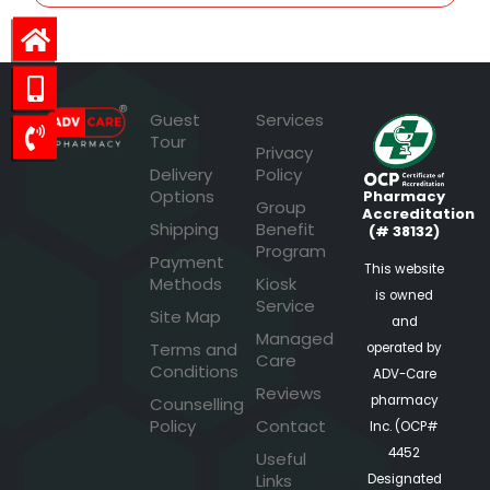
Guest
Services
Tour
Privacy
Delivery
Policy
Options
Pharmacy
Group
Accreditation
Shipping
Benefit
(# 38132)
Program
Payment
This website
Methods
Kiosk
is owned
Service
Site Map
and
Managed
Terms and
operated by
Care
Conditions
ADV-Care
Reviews
pharmacy
Counselling
Policy
Contact
Inc. (OCP#
4452
Useful
Links
Designated