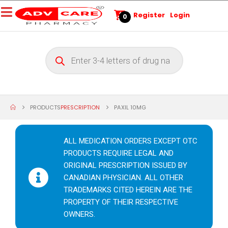
Register
Login
0
PRODUCTS
PRESCRIPTION
PAXIL 10MG
ALL MEDICATION ORDERS EXCEPT OTC
PRODUCTS REQUIRE LEGAL AND
ORIGINAL PRESCRIPTION ISSUED BY
CANADIAN PHYSICIAN. ALL OTHER
TRADEMARKS CITED HEREIN ARE THE
PROPERTY OF THEIR RESPECTIVE
OWNERS.