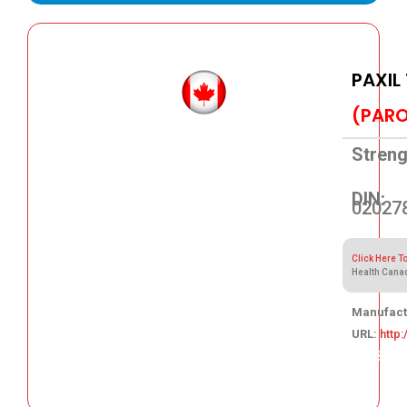
PAXIL
(PARO
Streng
DIN:
02027
Click Here T
Health Cana
Manufact
URL:
http
105.83