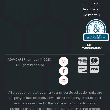
manager K.
Srinivasan ,
BSc. Pharm. )
A/C -
#256862897
ADV-CARE Pharmacy © 2023.
All Rights Reserved
All product names, trademarks and registered trademarks are
property of their respective owners. All company, product and
service names used in this website are for identification
purposes only. Use of these names, trademarks and brands