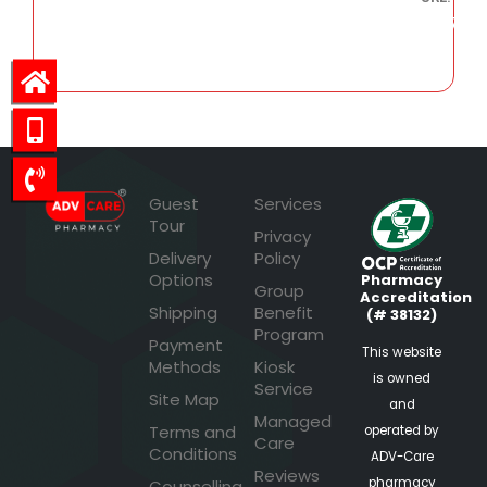
799.47
Guest
Services
Tour
Privacy
Delivery
Policy
Options
Pharmacy
Group
Accreditation
Shipping
Benefit
(# 38132)
Program
Payment
This website
Methods
Kiosk
is owned
Service
Site Map
and
Managed
Terms and
operated by
Care
Conditions
ADV-Care
Reviews
pharmacy
Counselling