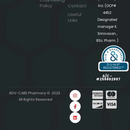
Policy
Contact
Inc. (OCP#
4452
Useful
Links
Designated
manager K.
Srinivasan ,
BSc. Pharm. )
A/C -
#256862897
ADV-CARE Pharmacy © 2023.
All Rights Reserved