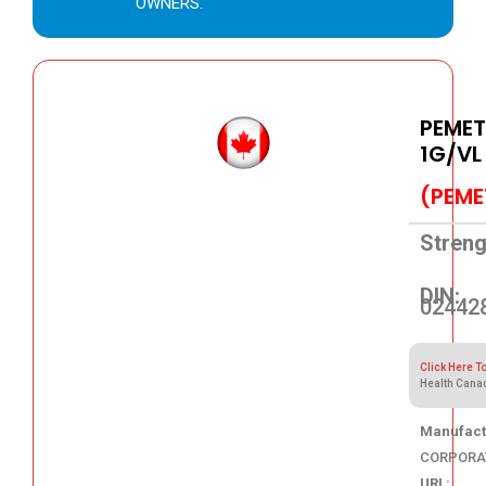
OWNERS.
PEMET
1G/VL
(PEME
Streng
DIN:
02442
Click Here T
Health Cana
Manufact
CORPORA
URL: