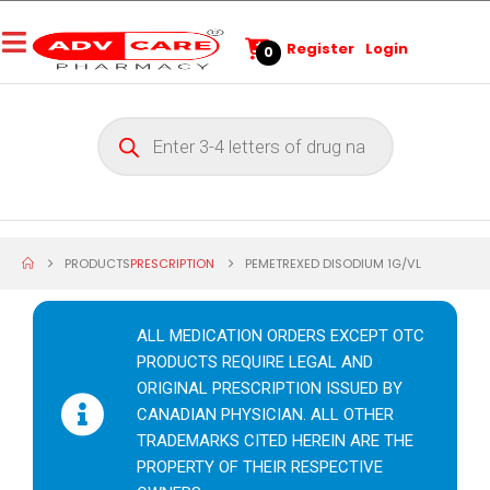
Register
Login
0
PRODUCTS
PRESCRIPTION
PEMETREXED DISODIUM 1G/VL
ALL MEDICATION ORDERS EXCEPT OTC
PRODUCTS REQUIRE LEGAL AND
ORIGINAL PRESCRIPTION ISSUED BY
CANADIAN PHYSICIAN. ALL OTHER
TRADEMARKS CITED HEREIN ARE THE
PROPERTY OF THEIR RESPECTIVE