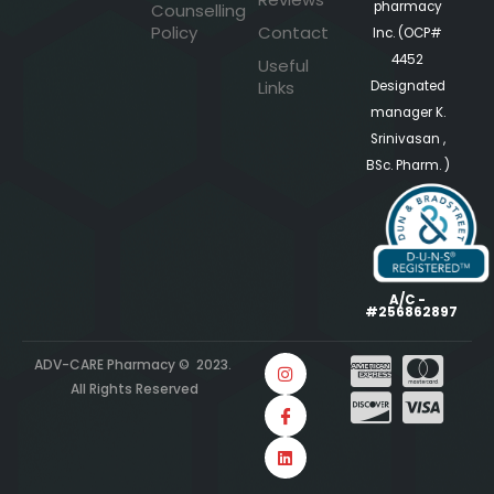
pharmacy
Counselling
Policy
Contact
Inc. (OCP#
4452
Useful
Links
Designated
manager K.
Srinivasan ,
BSc. Pharm. )
A/C -
#256862897
ADV-CARE Pharmacy © 2023.
All Rights Reserved