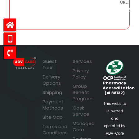
URL:
346.66
Guest
Services
Tour
Privacy
Delivery
Policy
Options
Pharmacy
Group
Accreditation
Shipping
Benefit
(# 38132)
Program
Payment
This website
Methods
Kiosk
is owned
Service
Site Map
and
Managed
Terms and
operated by
Care
Conditions
ADV-Care
Reviews