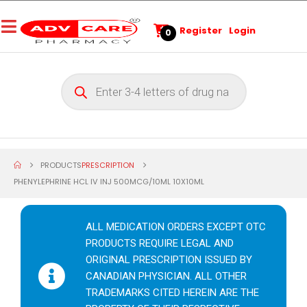
Register
Login
0
PRODUCTS
PRESCRIPTION
PHENYLEPHRINE HCL IV INJ 500MCG/10ML 10X10ML
ALL MEDICATION ORDERS EXCEPT OTC
PRODUCTS REQUIRE LEGAL AND
ORIGINAL PRESCRIPTION ISSUED BY
CANADIAN PHYSICIAN. ALL OTHER
TRADEMARKS CITED HEREIN ARE THE