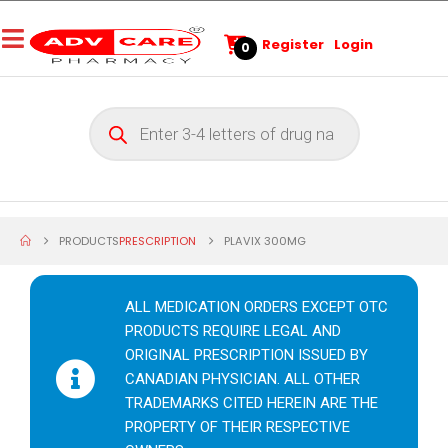
Register
Login
0
PRODUCTS
PRESCRIPTION
PLAVIX 300MG
ALL MEDICATION ORDERS EXCEPT OTC
PRODUCTS REQUIRE LEGAL AND
ORIGINAL PRESCRIPTION ISSUED BY
CANADIAN PHYSICIAN. ALL OTHER
TRADEMARKS CITED HEREIN ARE THE
PROPERTY OF THEIR RESPECTIVE