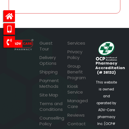
Guest
Services
Tour
Privacy
Delivery
Policy
Options
Pharmacy
Group
Accreditation
Shipping
Benefit
(# 38132)
Program
Payment
This website
Methods
Kiosk
is owned
Service
Site Map
and
Managed
Terms and
operated by
Care
Conditions
ADV-Care
Reviews
pharmacy
Counselling
Policy
Contact
Inc. (OCP#