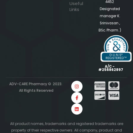
4452
Useful
Links
Designated
manager K.
Srinivasan ,
BSc. Pharm. )
A/C -
#256862897
ADV-CARE Pharmacy © 2023.
All Rights Reserved
All product names, trademarks and registered trademarks are
property of their respective owners. All company, product and