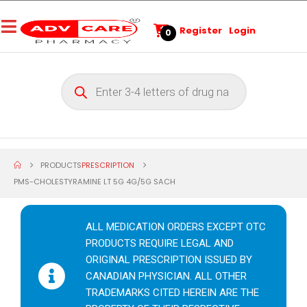
Register
Login
0
PRODUCTS
PRESCRIPTION
PMS-CHOLESTYRAMINE LT 5G 4G/5G SACH
ALL MEDICATION ORDERS EXCEPT OTC
PRODUCTS REQUIRE LEGAL AND
ORIGINAL PRESCRIPTION ISSUED BY
CANADIAN PHYSICIAN. ALL OTHER
TRADEMARKS CITED HEREIN ARE THE