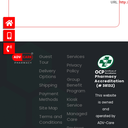
URL:
http
41.67
Guest
Services
Tour
Privacy
Delivery
Policy
Options
Pharmacy
Group
Accreditation
Shipping
Benefit
(# 38132)
Program
Payment
This website
Methods
Kiosk
is owned
Service
Site Map
and
Managed
Terms and
operated by
Care
Conditions
ADV-Care
Reviews