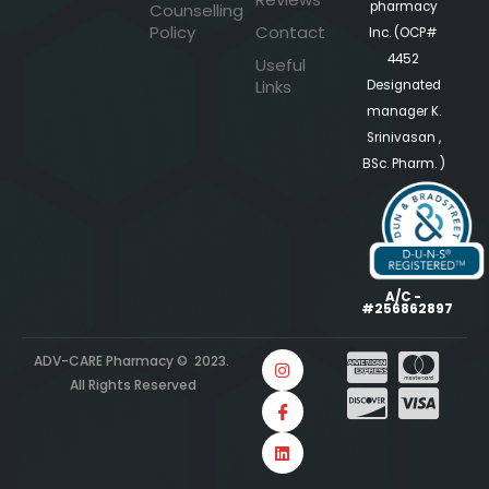
pharmacy
Counselling
Policy
Contact
Inc. (OCP#
4452
Useful
Links
Designated
manager K.
Srinivasan ,
BSc. Pharm. )
A/C -
#256862897
ADV-CARE Pharmacy © 2023.
All Rights Reserved